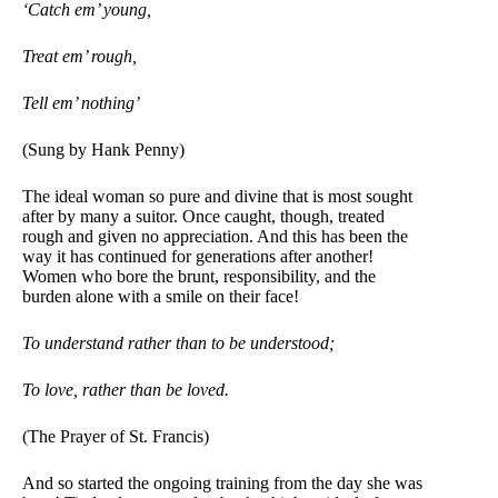
‘Catch em’ young,
Treat em’ rough,
Tell em’ nothing’
(Sung by Hank Penny)
The ideal woman so pure and divine that is most sought
after by many a suitor. Once caught, though, treated
rough and given no appreciation. And this has been the
way it has continued for generations after another!
Women who bore the brunt, responsibility, and the
burden alone with a smile on their face!
To understand rather than to be understood;
To love, rather than be loved.
(The Prayer of St. Francis)
And so started the ongoing training from the day she was