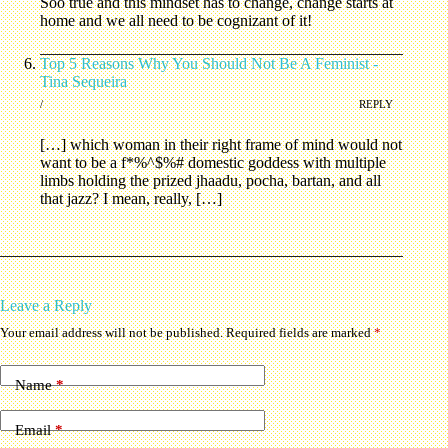
Soo true and this mindset has to change, change starts at
home and we all need to be cognizant of it!
Top 5 Reasons Why You Should Not Be A Feminist -
Tina Sequeira
/
REPLY
[…] which woman in their right frame of mind would not
want to be a f*%^$%# domestic goddess with multiple
limbs holding the prized jhaadu, pocha, bartan, and all
that jazz? I mean, really, […]
Leave a Reply
Your email address will not be published.
Required fields are marked
*
Name
*
Email
*