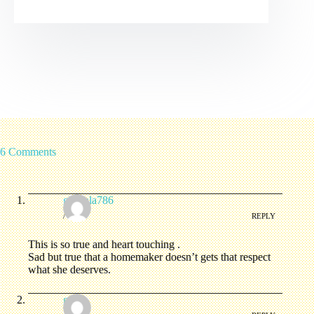
6 Comments
ghazala786
/
REPLY
This is so true and heart touching .
Sad but true that a homemaker doesn’t gets that respect
what she deserves.
ginia