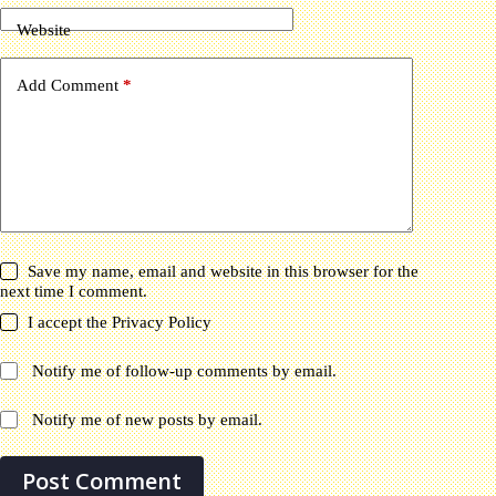
Website
Add Comment
*
Save my name, email and website in this browser for the
next time I comment.
I accept the
Privacy Policy
Notify me of follow-up comments by email.
Notify me of new posts by email.
Post Comment