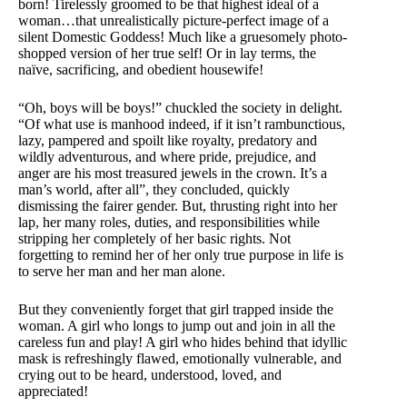
born! Tirelessly groomed to be that highest ideal of a
woman…that unrealistically picture-perfect image of a
silent Domestic Goddess! Much like a gruesomely photo-
shopped version of her true self! Or in lay terms, the
naïve, sacrificing, and obedient housewife!
“Oh, boys will be boys!” chuckled the society in delight.
“Of what use is manhood indeed, if it isn’t rambunctious,
lazy, pampered and spoilt like royalty, predatory and
wildly adventurous, and where pride, prejudice, and
anger are his most treasured jewels in the crown. It’s a
man’s world, after all”, they concluded, quickly
dismissing the fairer gender. But, thrusting right into her
lap, her many roles, duties, and responsibilities while
stripping her completely of her basic rights. Not
forgetting to remind her of her only true purpose in life is
to serve her man and her man alone.
But they conveniently forget that girl trapped inside the
woman. A girl who longs to jump out and join in all the
careless fun and play! A girl who hides behind that idyllic
mask is refreshingly flawed, emotionally vulnerable, and
crying out to be heard, understood, loved, and
appreciated!