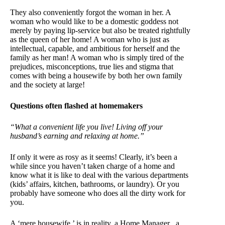
They also conveniently forgot the woman in her. A
woman who would like to be a domestic goddess not
merely by paying lip-service but also be treated rightfully
as the queen of her home! A woman who is just as
intellectual, capable, and ambitious for herself and the
family as her man! A woman who is simply tired of the
prejudices, misconceptions, true lies and stigma that
comes with being a housewife by both her own family
and the society at large!
Questions often flashed at homemakers
“What a convenient life you live! Living off your
husband’s earning and relaxing at home.”
If only it were as rosy as it seems! Clearly, it’s been a
while since you haven’t taken charge of a home and
know what it is like to deal with the various departments
(kids’ affairs, kitchen, bathrooms, or laundry). Or you
probably have someone who does all the dirty work for
you.
A ‘mere housewife,’ is in reality, a Home Manager ..a