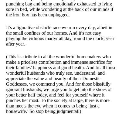
punching bag and being emotionally exhausted to lying
sore in bed, while wondering at the back of our minds if
the iron box has been unplugged.
It’s a figurative obstacle race we run every day, albeit in
the small confines of our homes. And it’s not easy
playing the virtuous martyr all day, round the clock, year
after year.
(This is a tribute to all the wonderful homemakers who
make a priceless contribution and immense sacrifice for
their families’ happiness and good health. And to all those
wonderful husbands who truly see, understand, and
appreciate the value and beauty of their Domestic
Goddesses, we commend you. And for those blissfully
ignorant husbands, we urge you to get into the shoes of
your better half today, and feel for yourself where it
pinches her most. To the society at large, there is more
than meets the eye when it comes to being ‘just a
housewife.’ So stop being judgmental!)