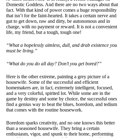
Domestic Goddess. And there are no two ways about that
fact. With that kind of power comes a huge responsibility
that isn’t for the faint-hearted. It takes a certain nerve and
gut to get down, raw and dirty, be autonomous and in
charge, with no payment or reward. It is not a convenient
life, my friend, but a tough, tough one!
“What a hopelessly aimless, dull, and drab existence you
must be living.”
“What do you do all day? Don’t you get bored?”
Here is the other extreme, painting a grey picture of a
housewife. Some of the successful and efficient
homemakers are, in fact, extremely intelligent, focused,
and a very colorful, spirited lot. While some are in the
game by destiny and some by choice, the successful ones
find a genius way to beat the blues, boredom, and tedium
that comes with the routine housework.
Boredom sparks creativity, and no one knows this better
than a seasoned housewife. They bring a certain
enthusiasm, vigor, and spunk to their home, performing