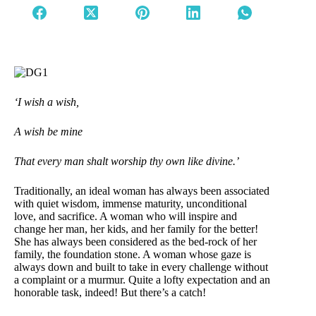
‘I wish a wish,
A wish be mine
That every man shalt worship thy own like divine.’
Traditionally, an ideal woman has always been associated
with quiet wisdom, immense maturity, unconditional
love, and sacrifice. A woman who will inspire and
change her man, her kids, and her family for the better!
She has always been considered as the bed-rock of her
family, the foundation stone. A woman whose gaze is
always down and built to take in every challenge without
a complaint or a murmur. Quite a lofty expectation and an
honorable task, indeed! But there’s a catch!