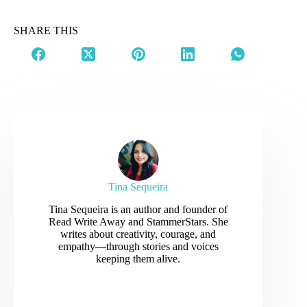
SHARE THIS
Tina Sequeira
Tina Sequeira is an author and founder of
Read Write Away and StammerStars. She
writes about creativity, courage, and
empathy—through stories and voices
keeping them alive.