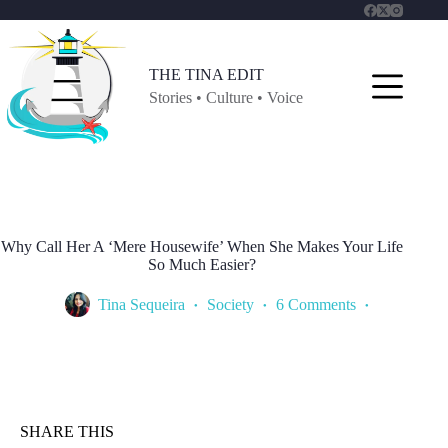
Skip
to
content
THE TINA EDIT
Stories • Culture • Voice
Why Call Her A ‘Mere Housewife’ When She Makes Your Life
So Much Easier?
Tina Sequeira
Society
6 Comments
SHARE THIS