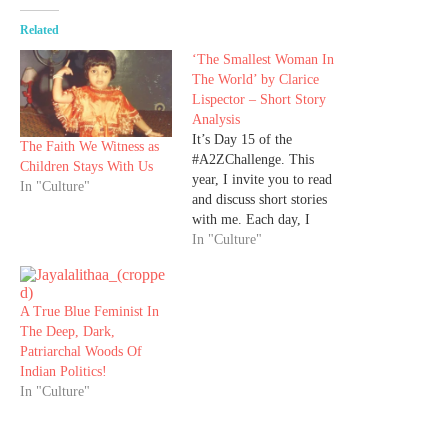
Related
‘The Smallest Woman In
The World’ by Clarice
Lispector – Short Story
Analysis
It’s Day 15 of the
The Faith We Witness as
#A2ZChallenge. This
Children Stays With Us
year, I invite you to read
In "Culture"
and discuss short stories
with me. Each day, I
bring you a ‘Read of the
In "Culture"
Day,’ a short story in
English, so that we can
indulge in the joy of
A True Blue Feminist In
reading. You can visit my
The Deep, Dark,
site daily…
Patriarchal Woods Of
Indian Politics!
In "Culture"