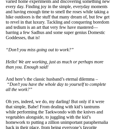
varied home experiments and discovering something new
every day. Finding joy in the simple, everyday moments
and having enough time to smell the roses while taking a
hike outdoors is the stuff that many dream of, but few get
to revel in that luxury. Tackling and conquering boredom
and tedium is an art that very few have mastered—
barring a few Sadhus and some super genius Domestic
Goddesses, that is!
“Don’t you miss going out to work?”
Hello! We are working, just as much or perhaps more
than you. Enough said!
And here’s the classic husband’s eternal dilemma –
“Don’t you have the whole day to yourself to complete
all the work?”
Oh yes, indeed, we do, my darling! But only if it were
that simple, Babe! From dealing with kid’s tantrums
while performing the Taekwondo with the knives and
vegetables alongside, to juggling with the kid’s
homework to putting a zillion unimportant paraphernalia
back in their place, from being everyone’s favorite