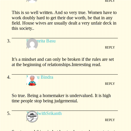
/
REPLY
This is so well written. And so very true. Women have to
work doubly hard to get their due worth, be that in any
field. House wives are usually dealt a very unfair deck in
this society..
Dr.Amrita Basu
/
REPLY
It’s a mindset and can only be broken if the rules are set
at the beginning of relationships.Interesting read.
Madhu Bindra
/
REPLY
So true. Being a homemaker is undervalued. It is high
time people stop being judgemental.
TravelwithSrikanth
/
REPLY