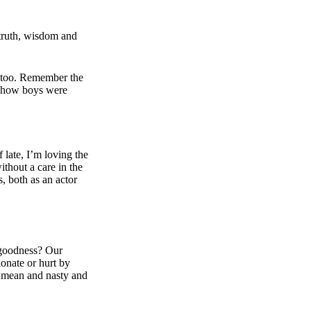
 truth, wisdom and
 too. Remember the
d how boys were
f late, I’m loving the
ithout a care in the
, both as an actor
r goodness? Our
ionate or hurt by
e mean and nasty and