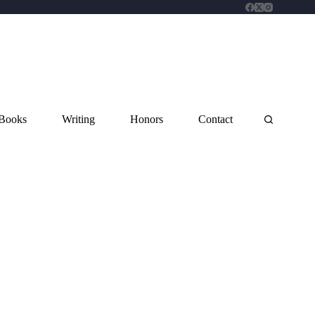
Books
Writing
Honors
Contact