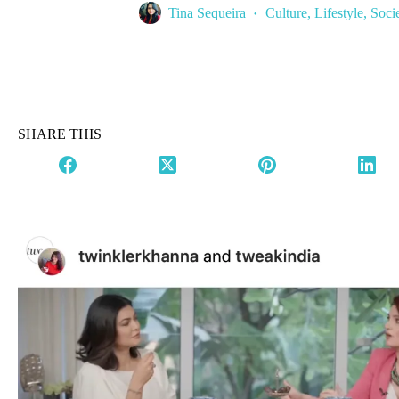
Tina Sequeira
Culture
,
Lifestyle
,
Soci
SHARE THIS