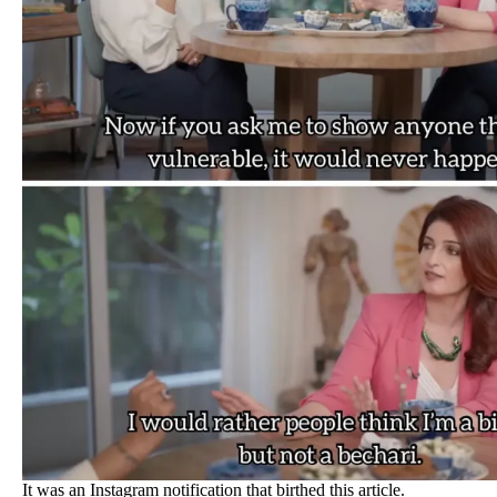
It was an Instagram notification that birthed this article.