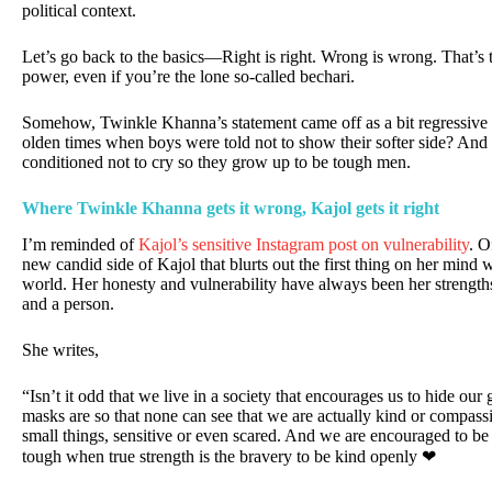
political context.
Let’s go back to the basics—Right is right. Wrong is wrong. That’s
power, even if you’re the lone so-called bechari.
Somehow, Twinkle Khanna’s statement came off as a bit regressive
olden times when boys were told not to show their softer side? An
conditioned not to cry so they grow up to be tough men.
Where Twinkle Khanna gets it wrong, Kajol gets it right
I’m reminded of
Kajol’s sensitive Instagram post on vulnerability
. O
new candid side of Kajol that blurts out the first thing on her mind w
world. Her honesty and vulnerability have always been her strengths
and a person.
She writes,
“Isn’t it odd that we live in a society that encourages us to hide ou
masks are so that none can see that we are actually kind or compass
small things, sensitive or even scared. And we are encouraged to b
tough when true strength is the bravery to be kind openly ❤