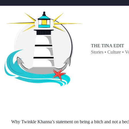
Skip
to
content
THE TINA EDIT
Stories • Culture • V
Why Twinkle Khanna’s statement on being a bitch and not a bech