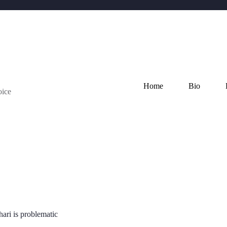
Home
Bio
oice
ari is problematic