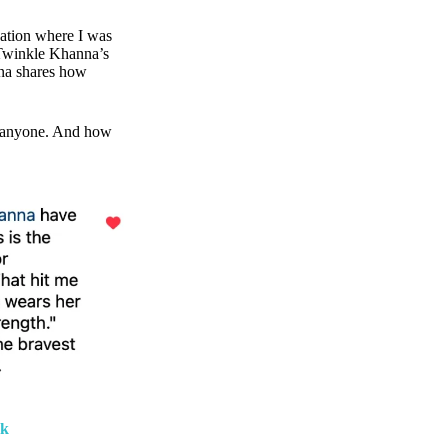
cation where I was
 Twinkle Khanna’s
na shares how
o anyone. And how
rk