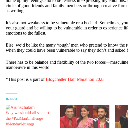
bottle up my feelings and to be fearless in expressing my emotions. B
circle of good friends and family members or through creative form
as writing.
It’s also not weakness to be vulnerable or a bechari. Sometimes, you
your guard and be willing to be vulnerable in order to experience lif
emotions to the fullest.
Else, we’d be like the many ‘tough’ men who pretend to know the ro
when they could have been vulnerable to say they don’t and asked f
There has to be balance and flexibility of the two forces—masculi
manoeuvre in this world.
*This post is a part of
Blogchatter Half Marathon 2023
Related
Why we should all support
the #PadManChallenge
#MondayMusings