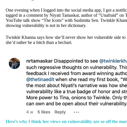
One evening when I logged into the social media app, I got a notifi
tagged in a comment by Niyati Tamaskar, author of “Unafraid” on
YouTube talk show “The Icons” with Sushmita Sen. Twinkle Khan
showing vulnerability is not in her dictionary.
Twinkle Khanna says how she’ll never show her vulnerable side t
she’d rather be a bitch than a bechari.
Here’s why I think her views on vulnerability are so off the ma