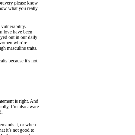
 bravery please know
show what you really
vulnerability.
en love have been
yed out in our daily
t women who’re
gh masculine traits.
aits because it’s not
atement is right. And
olly, I’m also aware
ld.
demands it, or when
at it’s not good to