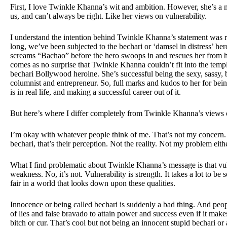
First, I love Twinkle Khanna’s wit and ambition. However, she’s a mo
us, and can’t always be right. Like her views on vulnerability.
I understand the intention behind Twinkle Khanna’s statement was ri
long, we’ve been subjected to the bechari or ‘damsel in distress’ her
screams “Bachao” before the hero swoops in and rescues her from he
comes as no surprise that Twinkle Khanna couldn’t fit into the templ
bechari Bollywood heroine. She’s successful being the sexy, sassy, 
columnist and entrepreneur. So, full marks and kudos to her for bein
is in real life, and making a successful career out of it.
But here’s where I differ completely from Twinkle Khanna’s views 
I’m okay with whatever people think of me. That’s not my concern. B
bechari, that’s their perception. Not the reality. Not my problem eithe
What I find problematic about Twinkle Khanna’s message is that vuln
weakness. No, it’s not. Vulnerability is strength. It takes a lot to be s
fair in a world that looks down upon these qualities.
Innocence or being called bechari is suddenly a bad thing. And peop
of lies and false bravado to attain power and success even if it make
bitch or cur. That’s cool but not being an innocent stupid bechari or 