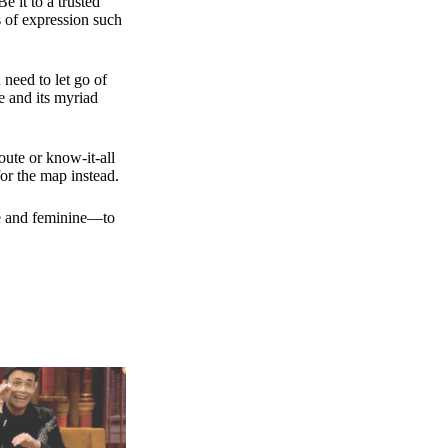
e it to a trusted
s of expression such
 need to let go of
e and its myriad
ute or know-it-all
or the map instead.
ne and feminine—to