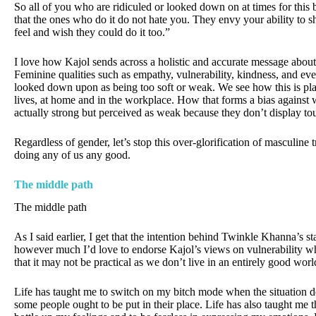
So all of you who are ridiculed or looked down on at times for this
that the ones who do it do not hate you. They envy your ability to 
feel and wish they could do it too.”
I love how Kajol sends across a holistic and accurate message about 
Feminine qualities such as empathy, vulnerability, kindness, and ev
looked down upon as being too soft or weak. We see how this is pla
lives, at home and in the workplace. How that forms a bias agains
actually strong but perceived as weak because they don’t display tou
Regardless of gender, let’s stop this over-glorification of masculine tr
doing any of us any good.
The middle path
The middle path
As I said earlier, I get that the intention behind Twinkle Khanna’s st
however much I’d love to endorse Kajol’s views on vulnerability wh
that it may not be practical as we don’t live in an entirely good wor
Life has taught me to switch on my bitch mode when the situation 
some people ought to be put in their place. Life has also taught me th