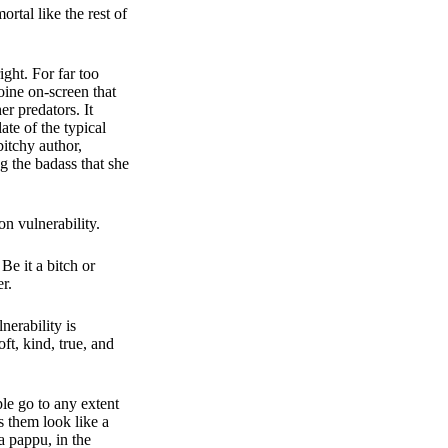
rtal like the rest of
ght. For far too
oine on-screen that
r predators. It
ate of the typical
bitchy author,
g the badass that she
on vulnerability.
e it a bitch or
r.
erability is
oft, kind, true, and
le go to any extent
s them look like a
a pappu, in the