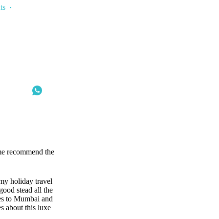
ts
t me recommend the
 my holiday travel
ood stead all the
es to Mumbai and
s about this luxe