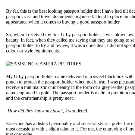
By far, this is the best looking passport holder that I have had till da
passport, visa and travel documents organised. I tend to place functi
appearance when it comes to buying a good passport holder.
So, when I received my first Urby passport holder, I was blown awa
beauty. In fact, when they called me saying that they are going to s
passport holder to try and review, it was a done deal. I did not speci
colour or style requirements.
My Urby passport holder came delivered in a sweet black box with 
pouch to protect the passport holder when not in use. I was pleasant
receive a minimalistic chic beauty in the form of a grey leather pas
name engraved in gold.
The passport holder is made in premium qua
and the craftsmanship is pretty neat.
´How did they know my taste´,
I wondered.
Everyone has a distinct personality and sense of style. I prefer the u
most occasions with a slight edge to it. For me, the engraving of m
that chic edge.