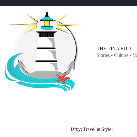
Skip
to
content
THE TINA EDIT
Stories • Culture • V
Urby: Travel in Style!