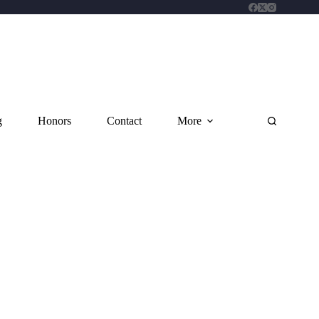
g
Honors
Contact
More