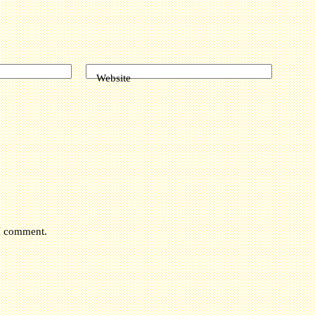
Website
 I comment.