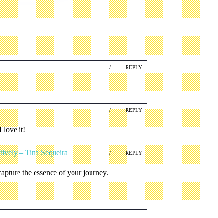
/
REPLY
/
REPLY
 love it!
ively – Tina Sequeira
/
REPLY
apture the essence of your journey.