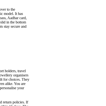
over to the
ic model. It has
 pass, Aadhar card,
 slid in the bottom
ts stay secure and
rt holders, travel
jewellery organisers
lt for choices. They
en alike. You are
 personalise your
 return policies. If