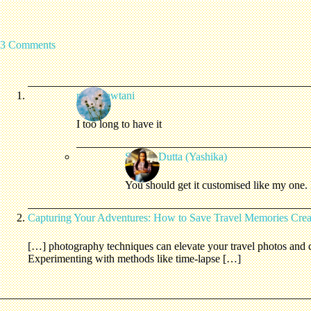
3 Comments
rashmiawtani
I too long to have it
Shreya Dutta (Yashika)
You should get it customised like my one. I
Capturing Your Adventures: How to Save Travel Memories Creat
[…] photography techniques can elevate your travel photos and c
Experimenting with methods like time-lapse […]