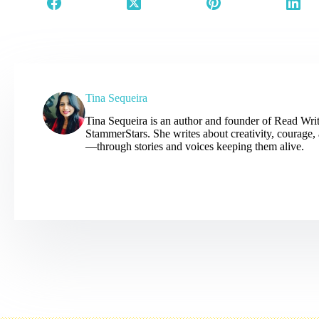
Tina Sequeira
Tina Sequeira is an author and founder of Read Wr
StammerStars. She writes about creativity, courage
—through stories and voices keeping them alive.