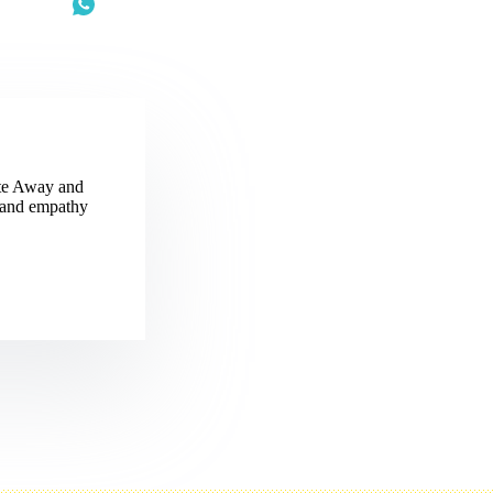
ite Away and
, and empathy