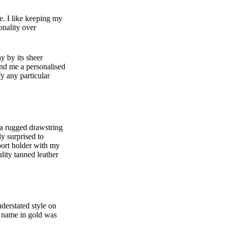
te. I like keeping my
onality over
y by its sheer
end me a personalised
fy any particular
a rugged drawstring
ly surprised to
sport holder with my
lity tanned leather
nderstated style on
y name in gold was