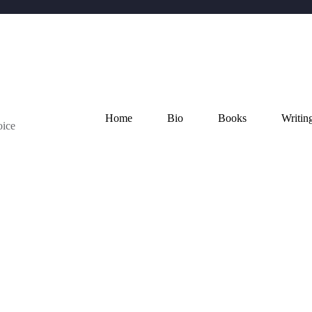
Home
Bio
Books
Writin
oice