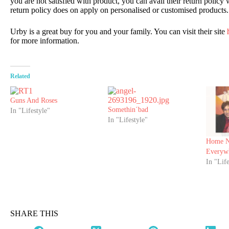
you are not satisfied with product, you can avail their return policy
return policy does on apply on personalised or customised products.
Urby is a great buy for you and your family. You can visit their site
h
for more information.
Related
Guns And Roses
Somethin´bad
In "Lifestyle"
In "Lifestyle"
Home N
Everyw
In "Life
SHARE THIS