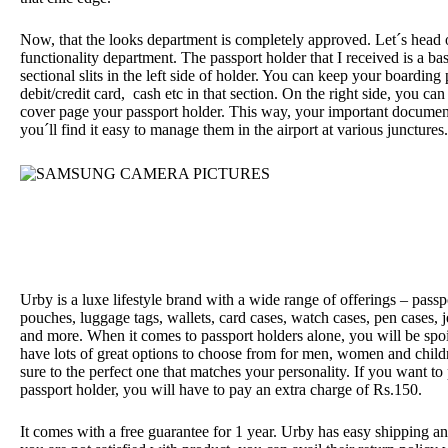
Now, that the looks department is completely approved. Let´s head 
functionality department. The passport holder that I received is a bas
sectional slits in the left side of holder. You can keep your boarding
debit/credit card,
cash etc in that section. On the right side, you can
cover page your passport holder. This way, your important documen
you´ll find it easy to manage them in the airport at various junctures.
Urby is a luxe lifestyle brand with a wide range of offerings – passpo
pouches, luggage tags, wallets, card cases, watch cases, pen cases, 
and more. When it comes to passport holders alone, you will be spoi
have lots of great options to choose from for men, women and childr
sure to the perfect one that matches your personality. If you want to
passport holder, you will have to pay an extra charge of Rs.150.
It comes with a free guarantee for 1 year. Urby has easy shipping and