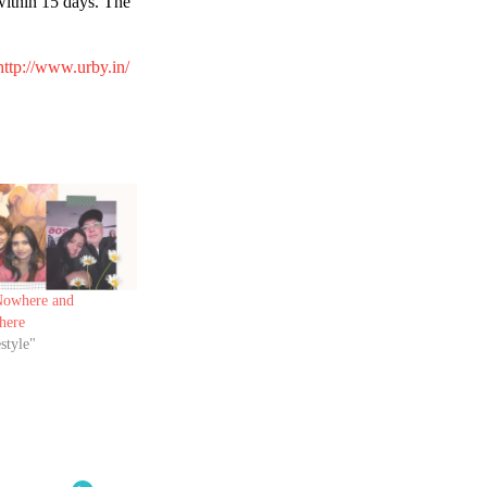
 within 15 days. The
ttp://www.urby.in/
owhere and
here
style"