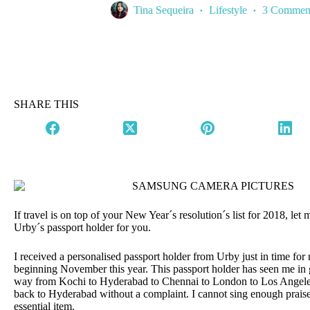
Tina Sequeira
Lifestyle
3 Commen
SHARE THIS
If travel is on top of your New Year´s resolution´s list for 2018, le
Urby´s passport holder for you.
I received a personalised passport holder from Urby just in time for
beginning November this year. This passport holder has seen me in g
way from Kochi to Hyderabad to Chennai to London to Los Angel
back to Hyderabad without a complaint. I cannot sing enough praise
essential item.