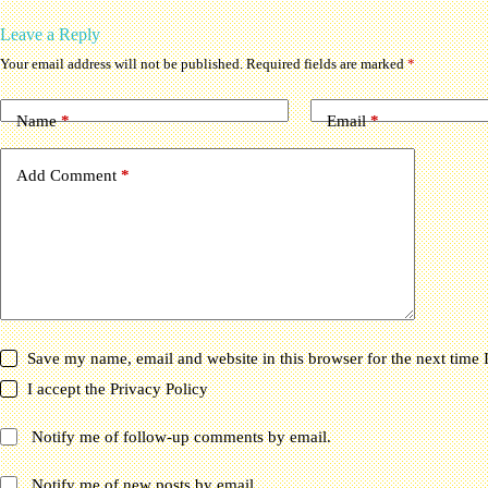
Leave a Reply
Your email address will not be published.
Required fields are marked
*
Name
*
Email
*
Add Comment
*
Save my name, email and website in this browser for the next time
I accept the
Privacy Policy
Notify me of follow-up comments by email.
Notify me of new posts by email.