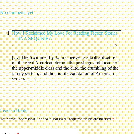
No comments yet
How I Reclaimed My Love For Reading Fiction Stories
– TINA SEQUEIRA
/
REPLY
[…] The Swimmer by John Cheever is a brilliant satire
on the great American dream, the privilege and facade of
the upper-middle class and the elite, the crumbling of the
family system, and the moral degradation of American
society. […]
Leave a Reply
Your email address will not be published.
Required fields are marked
*