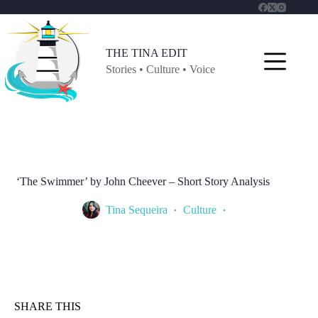
Skip
to
content
THE TINA EDIT
Stories • Culture • Voice
‘The Swimmer’ by John Cheever – Short Story Analysis
Tina Sequeira
Culture
SHARE THIS