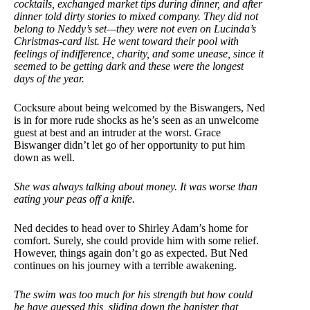
cocktails, exchanged market tips during dinner, and after
dinner told dirty stories to mixed company. They did not
belong to Neddy’s set—they were not even on Lucinda’s
Christmas-card list. He went toward their pool with
feelings of indifference, charity, and some unease, since it
seemed to be getting dark and these were the longest
days of the year.
Cocksure about being welcomed by the Biswangers, Ned
is in for more rude shocks as he’s seen as an unwelcome
guest at best and an intruder at the worst. Grace
Biswanger didn’t let go of her opportunity to put him
down as well.
She was always talking about money. It was worse than
eating your peas off a knife.
Ned decides to head over to Shirley Adam’s home for
comfort. Surely, she could provide him with some relief.
However, things again don’t go as expected. But Ned
continues on his journey with a terrible awakening.
The swim was too much for his strength but how could
he have guessed this, sliding down the banister that