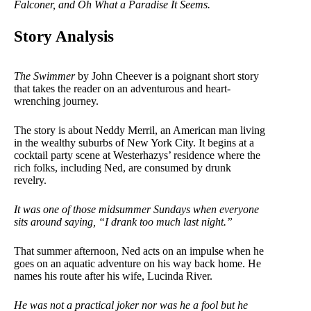
Falconer, and Oh What a Paradise It Seems.
Story Analysis
The Swimmer
by John Cheever is a poignant short story
that takes the reader on an adventurous and heart-
wrenching journey.
The story is about Neddy Merril, an American man living
in the wealthy suburbs of New York City. It begins at a
cocktail party scene at Westerhazys’ residence where the
rich folks, including Ned, are consumed by drunk
revelry.
It was one of those midsummer Sundays when everyone
sits around saying, “I drank too much last night.”
That summer afternoon, Ned acts on an impulse when he
goes on an aquatic adventure on his way back home. He
names his route after his wife, Lucinda River.
He was not a practical joker nor was he a fool but he