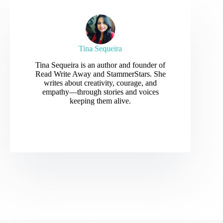
Tina Sequeira
Tina Sequeira is an author and founder of
Read Write Away and StammerStars. She
writes about creativity, courage, and
empathy—through stories and voices
keeping them alive.