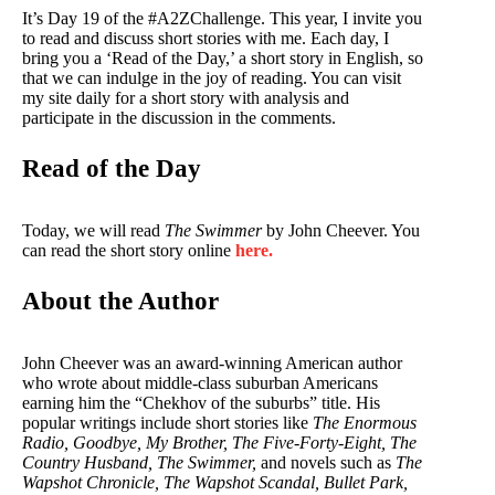
It’s Day 19 of the #A2ZChallenge. This year, I invite you
to read and discuss short stories with me. Each day, I
bring you a ‘Read of the Day,’ a short story in English, so
that we can indulge in the joy of reading. You can visit
my site daily for a short story with analysis and
participate in the discussion in the comments.
Read of the Day
Today, we will read
The Swimmer
by John Cheever. You
can read the short story online
here.
About the Author
John Cheever was an award-winning American author
who wrote about middle-class suburban Americans
earning him the “Chekhov of the suburbs” title. His
popular writings include short stories like
The Enormous
Radio, Goodbye, My Brother, The Five-Forty-Eight, The
Country Husband, The Swimmer,
and novels such as
The
Wapshot Chronicle, The Wapshot Scandal, Bullet Park,