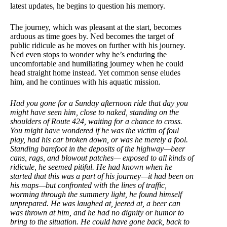
latest updates, he begins to question his memory.
The journey, which was pleasant at the start, becomes
arduous as time goes by. Ned becomes the target of
public ridicule as he moves on further with his journey.
Ned even stops to wonder why he’s enduring the
uncomfortable and humiliating journey when he could
head straight home instead. Yet common sense eludes
him, and he continues with his aquatic mission.
Had you gone for a Sunday afternoon ride that day you
might have seen him, close to naked, standing on the
shoulders of Route 424, waiting for a chance to cross.
You might have wondered if he was the victim of foul
play, had his car broken down, or was he merely a fool.
Standing barefoot in the deposits of the highway—beer
cans, rags, and blowout patches— exposed to all kinds of
ridicule, he seemed pitiful. He had known when he
started that this was a part of his journey—it had been on
his maps—but confronted with the lines of traffic,
worming through the summery light, he found himself
unprepared. He was laughed at, jeered at, a beer can
was thrown at him, and he had no dignity or humor to
bring to the situation. He could have gone back, back to