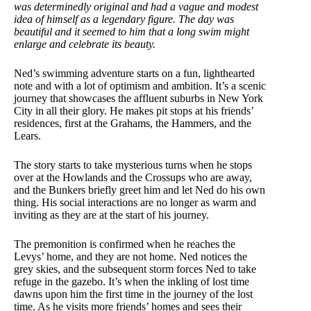
was determinedly original and had a vague and modest
idea of himself as a legendary figure. The day was
beautiful and it seemed to him that a long swim might
enlarge and celebrate its beauty.
Ned’s swimming adventure starts on a fun, lighthearted
note and with a lot of optimism and ambition. It’s a scenic
journey that showcases the affluent suburbs in New York
City in all their glory. He makes pit stops at his friends’
residences, first at the Grahams, the Hammers, and the
Lears.
The story starts to take mysterious turns when he stops
over at the Howlands and the Crossups who are away,
and the Bunkers briefly greet him and let Ned do his own
thing. His social interactions are no longer as warm and
inviting as they are at the start of his journey.
The premonition is confirmed when he reaches the
Levys’ home, and they are not home. Ned notices the
grey skies, and the subsequent storm forces Ned to take
refuge in the gazebo. It’s when the inkling of lost time
dawns upon him the first time in the journey of the lost
time. As he visits more friends’ homes and sees their