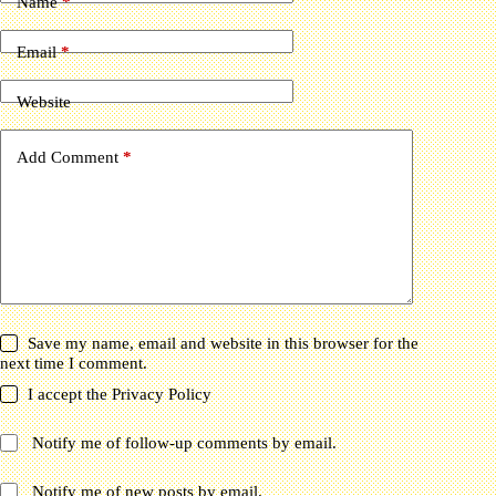
Name
*
Email
*
Website
Add Comment
*
Save my name, email and website in this browser for the
next time I comment.
I accept the
Privacy Policy
Notify me of follow-up comments by email.
Notify me of new posts by email.