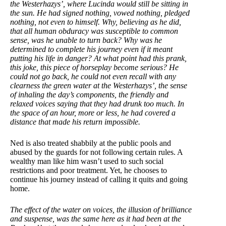
the Westerhazys’, where Lucinda would still be sitting in
the sun. He had signed nothing, vowed nothing, pledged
nothing, not even to himself. Why, believing as he did,
that all human obduracy was susceptible to common
sense, was he unable to turn back? Why was he
determined to complete his journey even if it meant
putting his life in danger? At what point had this prank,
this joke, this piece of horseplay become serious? He
could not go back, he could not even recall with any
clearness the green water at the Westerhazys’, the sense
of inhaling the day’s components, the friendly and
relaxed voices saying that they had drunk too
much. In
the space of an hour, more or less, he had covered a
distance that made his return impossible.
Ned is also treated shabbily at the public pools and
abused by the guards for not following certain rules. A
wealthy man like him wasn’t used to such social
restrictions and poor treatment. Yet, he chooses to
continue his journey instead of calling it quits and going
home.
The effect of the water on voices, the illusion of brilliance
and suspense, was the same here as it had been at the