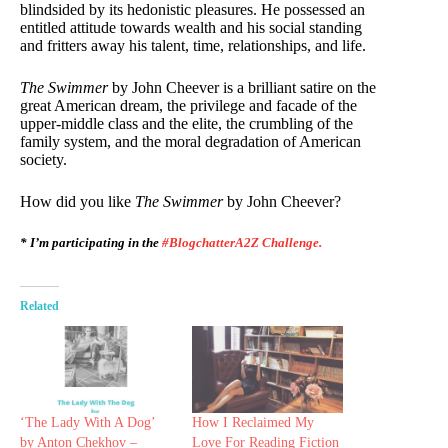
blindsided by its hedonistic pleasures. He possessed an
entitled attitude towards wealth and his social standing
and fritters away his talent, time, relationships, and life.
The Swimmer
by John Cheever is a brilliant satire on the
great American dream, the privilege and facade of the
upper-middle class and the elite, the crumbling of the
family system, and the moral degradation of American
society.
How did you like
The Swimmer
by John Cheever?
* I’m participating in the
#BlogchatterA2Z Challenge.
Related
‘The Lady With A Dog’
How I Reclaimed My
by Anton Chekhov –
Love For Reading Fiction