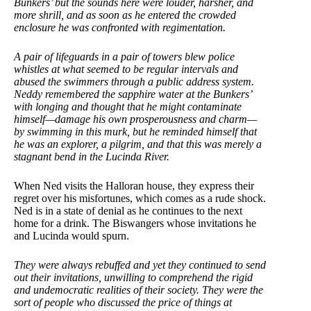
Bunkers’ but the sounds here were louder, harsher, and
more shrill, and as soon as he entered the crowded
enclosure he was confronted with regimentation.
A pair of lifeguards in a pair of towers blew police
whistles at what seemed to be regular intervals and
abused the swimmers through a public address system.
Neddy remembered the sapphire water at the Bunkers’
with longing and thought that he might contaminate
himself—damage his own prosperousness and charm—
by swimming in this murk, but he reminded himself that
he was an explorer, a pilgrim, and that this was merely a
stagnant bend in the Lucinda River.
When Ned visits the Halloran house, they express their
regret over his misfortunes, which comes as a rude shock.
Ned is in a state of denial as he continues to the next
home for a drink. The Biswangers whose invitations he
and Lucinda would spurn.
They were always rebuffed and yet they continued to send
out their invitations, unwilling to comprehend the rigid
and undemocratic realities of their society. They were the
sort of people who discussed the price of things at