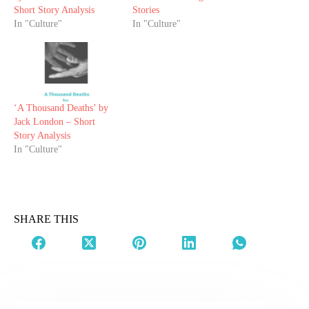
Short Story Analysis
Stories
In "Culture"
In "Culture"
‘A Thousand Deaths’ by
Jack London – Short
Story Analysis
In "Culture"
SHARE THIS