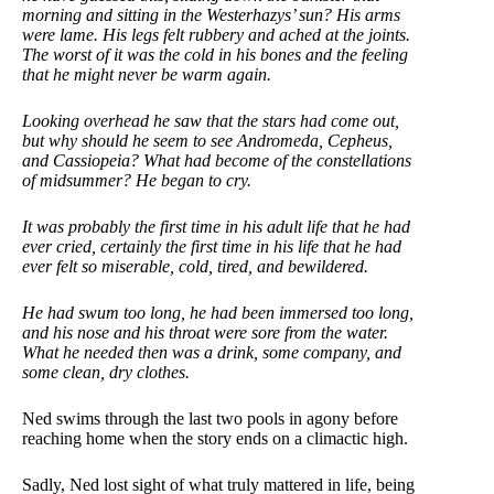
morning and sitting in the Westerhazys’ sun? His arms
were lame. His legs felt rubbery and ached at the joints.
The worst of it was the cold in his bones and the feeling
that he
might never be warm again.
Looking overhead he saw that the stars had come out,
but why should he seem to see Andromeda, Cepheus,
and Cassiopeia? What had become of the constellations
of midsummer? He began to cry.
It was probably the first time in his adult life that he had
ever cried, certainly the first time in his life that he had
ever felt so miserable, cold, tired, and bewildered.
He had swum too long, he had been immersed too long,
and his nose and his throat were sore from the water.
What he needed then was a drink, some company, and
some clean, dry clothes.
Ned swims through the last two pools in agony before
reaching home when the story ends on a climactic high.
Sadly, Ned lost sight of what truly mattered in life, being