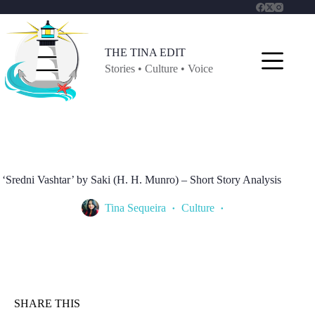
Skip
to
content
THE TINA EDIT
Stories • Culture • Voice
‘Sredni Vashtar’ by Saki (H. H. Munro) – Short Story Analysis
Tina Sequeira
Culture
SHARE THIS