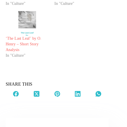
In "Culture"
In "Culture"
‘The Last Leaf’ by O.
Henry – Short Story
Analysis
In "Culture"
SHARE THIS