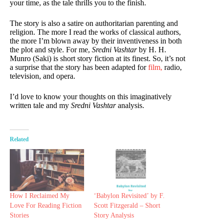
your time, as the tale thrills you to the finish.
The story is also a satire on authoritarian parenting and
religion. The more I read the works of classical authors,
the more I’m blown away by their inventiveness in both
the plot and style. For me,
Sredni Vashtar
by H. H.
Munro (Saki) is short story fiction at its finest. So, it’s not
a surprise that the story has been adapted for
film,
radio,
television, and opera.
I’d love to know your thoughts on this imaginatively
written tale and my
Sredni Vashtar
analysis.
Related
How I Reclaimed My
‘Babylon Revisited’ by F.
Love For Reading Fiction
Scott Fitzgerald – Short
Stories
Story Analysis