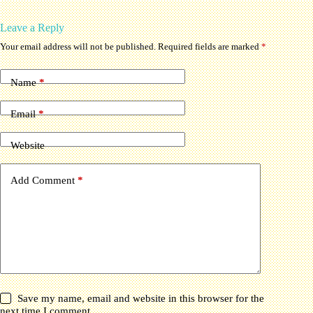
Leave a Reply
Your email address will not be published.
Required fields are marked
*
Name
*
Email
*
Website
Add Comment
*
Save my name, email and website in this browser for the
next time I comment.