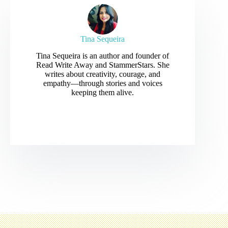
Tina Sequeira
Tina Sequeira is an author and founder of
Read Write Away and StammerStars. She
writes about creativity, courage, and
empathy—through stories and voices
keeping them alive.