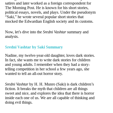
satires and later worked as a foreign correspondent for
The Morning Post. He is known for his short stories,
political essays, novels, and plays. Under the pseudonym
“Saki,” he wrote several popular short stories that
mocked the Edwardian English society and its customs.
Now, let’s dive into the
Sredni Vashtar
summary and
analysis.
Sredni Vashtar by Saki Summary
Nadine, my twelve-year-old daughter, loves dark stories.
In fact, she wants me to write dark stories for children
and young adults. I remember when they had a story-
telling competition in her school a few years ago, she
wanted to tell an all-out horror story.
Sredni Vashtar
by H. H. Munro (Saki) is dark children’s
fiction. It breaks the myth that children are all things
sweet and nice, and explores the idea that there is horror
inside each one of us. We are all capable of thinking and
doing evil things.