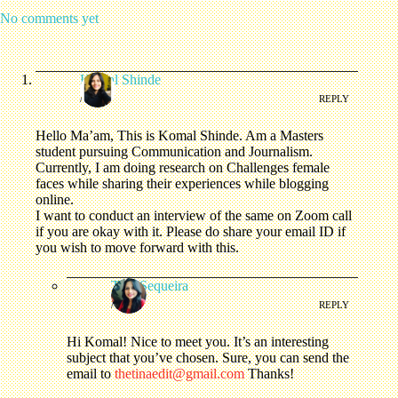
No comments yet
Komal Shinde
/
REPLY
Hello Ma’am, This is Komal Shinde. Am a Masters
student pursuing Communication and Journalism.
Currently, I am doing research on Challenges female
faces while sharing their experiences while blogging
online.
I want to conduct an interview of the same on Zoom call
if you are okay with it. Please do share your email ID if
you wish to move forward with this.
Tina Sequeira
/
REPLY
Hi Komal! Nice to meet you. It’s an interesting
subject that you’ve chosen. Sure, you can send the
email to
thetinaedit@gmail.com
Thanks!