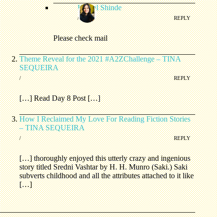
Komal Shinde
/
REPLY
Please check mail
Theme Reveal for the 2021 #A2ZChallenge – TINA
SEQUEIRA
/
REPLY
[…] Read Day 8 Post […]
How I Reclaimed My Love For Reading Fiction Stories
– TINA SEQUEIRA
/
REPLY
[…] thoroughly enjoyed this utterly crazy and ingenious
story titled Sredni Vashtar by H. H. Munro (Saki.) Saki
subverts childhood and all the attributes attached to it like
[…]