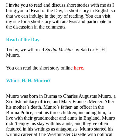
I invite you to read and discuss short stories with me as I
bring you a ‘Read of the Day,’ a short story in English so
that we can indulge in the joy of reading. You can visit
my site for a short story with analysis and participate in
the discussion in the comments.
Read of the Day
Today, we will read
Sredni Vashtar
by Saki or H. H.
Munro.
You can read the short story online
here.
Who is H. H. Munro?
Munro was born in Burma to Charles Augustus Munro, a
Scottish military officer, and Mary Frances Mercer. After
his mother’s death, Munro’s father, an officer in the
Burma Police, sent his three children, including him, to
live with their grandmother and aunts in England. Munro
didn’t enjoy his stay with his aunts, and they’ve often
featured in his writings as antagonists. Munro started his
writing career at The Westminster Gazette with political