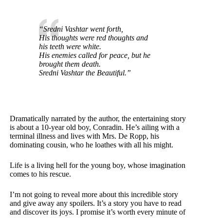
“Sredni Vashtar went forth,
His thoughts were red thoughts and
his teeth were white.
His enemies called for peace, but he
brought them death.
Sredni Vashtar the Beautiful.”
Dramatically narrated by the author, the entertaining story
is about a 10-year old boy, Conradin. He’s ailing with a
terminal illness and lives with Mrs. De Ropp, his
dominating cousin, who he loathes with all his might.
Life is a living hell for the young boy, whose imagination
comes to his rescue.
I’m not going to reveal more about this incredible story
and give away any spoilers. It’s a story you have to read
and discover its joys. I promise it’s worth every minute of