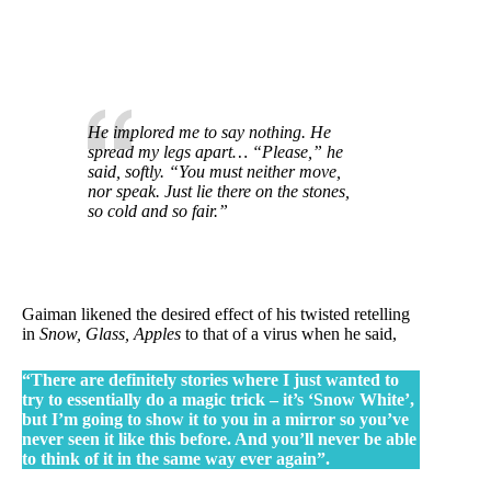
He implored me to say nothing. He
spread my legs apart… “Please,” he
said, softly. “You must neither move,
nor speak. Just lie there on the stones,
so cold and so fair.”
Gaiman likened the desired effect of his twisted retelling
in
Snow, Glass, Apples
to that of a virus when he said,
“There are definitely stories where I just wanted to
try to essentially do a magic trick – it’s ‘Snow White’,
but I’m going to show it to you in a mirror so you’ve
never seen it like this before. And you’ll never be able
to think of it in the same way ever again”.