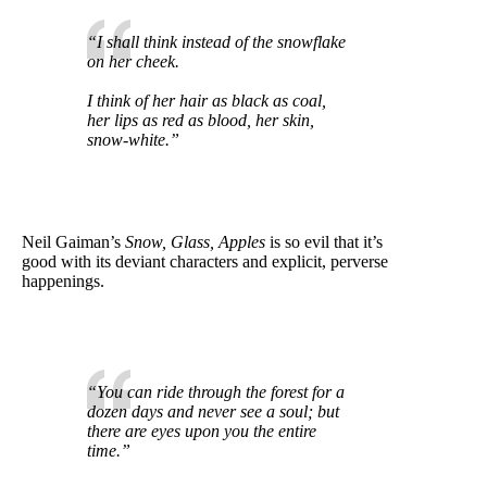
“I shall think instead of the snowflake
on her cheek.
I think of her hair as black as coal,
her lips as red as blood, her skin,
snow-white.”
Neil Gaiman’s
Snow, Glass, Apples
is so evil that it’s
good with its deviant characters and explicit, perverse
happenings.
“You can ride through the forest for a
dozen days and never see a soul; but
there are eyes upon you the entire
time.”