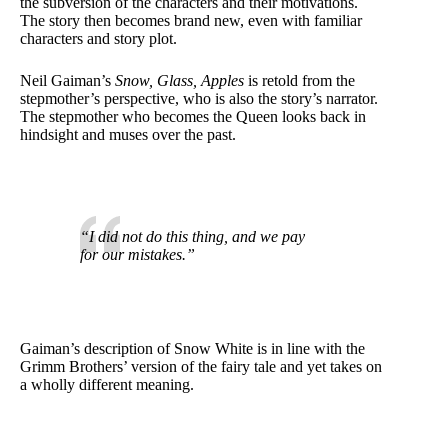
the subversion of the characters and their motivations.
The story then becomes brand new, even with familiar
characters and story plot.
Neil Gaiman’s
Snow, Glass, Apples
is retold from the
stepmother’s perspective, who is also the story’s narrator.
The stepmother who becomes the Queen looks back in
hindsight and muses over the past.
“I did not do this thing, and we pay
for our mistakes.”
Gaiman’s description of Snow White is in line with the
Grimm Brothers’ version of the fairy tale and yet takes on
a wholly different meaning.