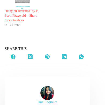
‘Babylon Revisited’ by F.
Scott Fitzgerald – Short
Story Analysis
In "Culture"
SHARE THIS
Tina Sequeira