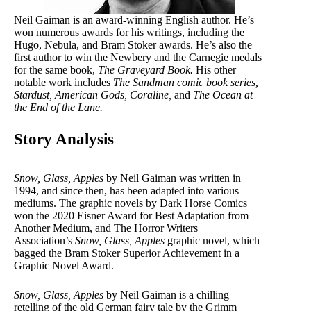
Neil Gaiman is an award-winning English author. He’s
won numerous awards for his writings, including the
Hugo, Nebula, and Bram Stoker awards. He’s also the
first author to win the Newbery and the Carnegie medals
for the same book,
The Graveyard Book.
His other
notable work includes
The Sandman comic book series,
Stardust, American Gods,
Coraline,
and
The Ocean at
the End of the Lane.
Story Analysis
Snow, Glass, Apples
by Neil Gaiman was written in
1994, and since then, has been adapted into various
mediums. The graphic novels by Dark Horse Comics
won the 2020 Eisner Award for Best Adaptation from
Another Medium, and The Horror Writers
Association’s
Snow, Glass, Apples
graphic novel, which
bagged the Bram Stoker Superior Achievement in a
Graphic Novel Award.
Snow, Glass, Apples
by Neil Gaiman is a chilling
retelling of the old German fairy tale by the Grimm