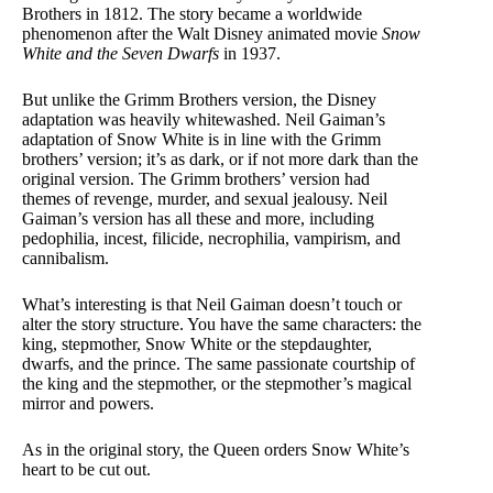
Brothers in 1812. The story became a worldwide
phenomenon after the Walt Disney animated movie
Snow
White and the Seven Dwarfs
in 1937.
But unlike the Grimm Brothers version, the Disney
adaptation was heavily whitewashed. Neil Gaiman’s
adaptation of Snow White is in line with the Grimm
brothers’ version; it’s as dark, or if not more dark than the
original version. The Grimm brothers’ version had
themes of revenge, murder, and sexual jealousy. Neil
Gaiman’s version has all these and more, including
pedophilia, incest, filicide, necrophilia, vampirism, and
cannibalism.
What’s interesting is that Neil Gaiman doesn’t touch or
alter the story structure. You have the same characters: the
king, stepmother, Snow White or the stepdaughter,
dwarfs, and the prince. The same passionate courtship of
the king and the stepmother, or the stepmother’s magical
mirror and powers.
As in the original story, the Queen orders Snow White’s
heart to be cut out.