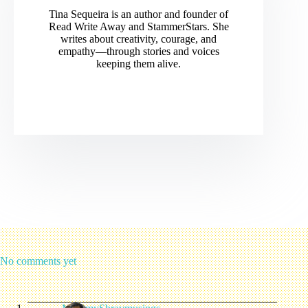
Tina Sequeira is an author and founder of
Read Write Away and StammerStars. She
writes about creativity, courage, and
empathy—through stories and voices
keeping them alive.
No comments yet