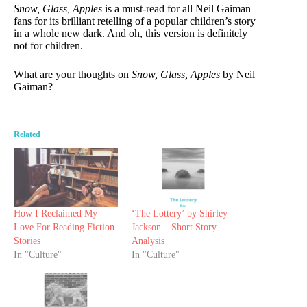
Snow, Glass, Apples
is a must-read for all Neil Gaiman
fans for its brilliant retelling of a popular children’s story
in a whole new dark. And oh, this version is definitely
not for children.
What are your thoughts on
Snow, Glass, Apples
by Neil
Gaiman?
Related
How I Reclaimed My
‘The Lottery’ by Shirley
Love For Reading Fiction
Jackson – Short Story
Stories
Analysis
In "Culture"
In "Culture"