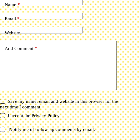
Name
*
Email
*
Website
Add Comment
*
Save my name, email and website in this browser for the
next time I comment.
I accept the
Privacy Policy
Notify me of follow-up comments by email.