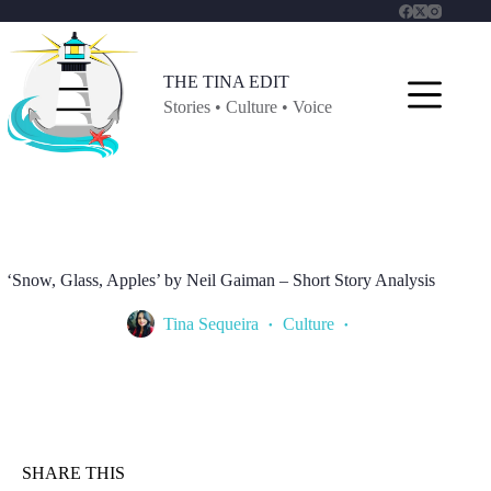
Skip
to
content
THE TINA EDIT
Stories • Culture • Voice
‘Snow, Glass, Apples’ by Neil Gaiman – Short Story Analysis
Tina Sequeira
Culture
SHARE THIS