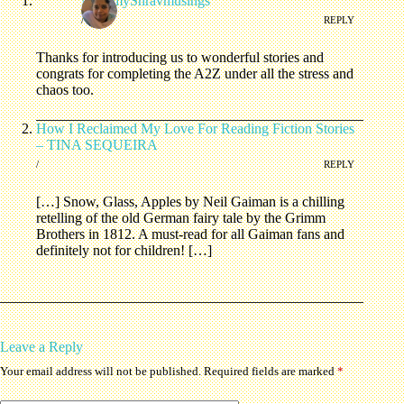
MommyShravmusings
/
REPLY
Thanks for introducing us to wonderful stories and
congrats for completing the A2Z under all the stress and
chaos too.
How I Reclaimed My Love For Reading Fiction Stories
– TINA SEQUEIRA
/
REPLY
[…] Snow, Glass, Apples by Neil Gaiman is a chilling
retelling of the old German fairy tale by the Grimm
Brothers in 1812. A must-read for all Gaiman fans and
definitely not for children! […]
Leave a Reply
Your email address will not be published.
Required fields are marked
*