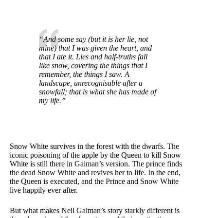
“And some say (but it is her lie, not
mine) that I was given the heart, and
that I ate it. Lies and half-truths fall
like snow, covering the things that I
remember, the things I saw. A
landscape, unrecognisable after a
snowfall; that is what she has made of
my life.”
Snow White survives in the forest with the dwarfs. The
iconic poisoning of the apple by the Queen to kill Snow
White is still there in Gaiman’s version. The prince finds
the dead Snow White and revives her to life. In the end,
the Queen is executed, and the Prince and Snow White
live happily ever after.
But what makes Neil Gaiman’s story starkly different is