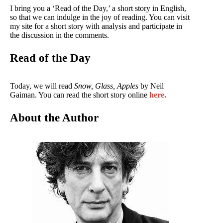
I bring you a ‘Read of the Day,’ a short story in English,
so that we can indulge in the joy of reading. You can visit
my site for a short story with analysis and participate in
the discussion in the comments.
Read of the Day
Today, we will read
Snow, Glass, Apples
by Neil
Gaiman. You can read the short story online
here.
About the Author