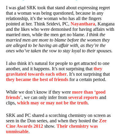
I was glad SRK took that stand about expressing regret
that a woman was being questioned, because in any
relationship, it’s the woman who has all the fingers
pointed at her. Think Sridevi, PC,
Nayanthara
, Kangana
and the likes who were demonised for having affairs with
married men, while the men get no blame.
I think the
married men are more to blame before the women they
are alleged to be having an affair with, as they’re the
ones who’ve taken the vow to stay loyal to their spouses.
I also think it’s natural for people to get attracted to one
another, and it happens. It’s not surprising that
they
gravitated towards each other
. It’s not surprising that
they became the best of friends
for a certain period.
While we don’t know if they were
more than ‘good
friends
’, we can only infer from
several reports
and
clips,
which may or may not be the truth
.
SRK and PC shared a scorching chemistry on screen as
seen in the Don series, and when they hosted the
Zee
Cine Awards 2012
show.
Their chemistry was
unmissable
.