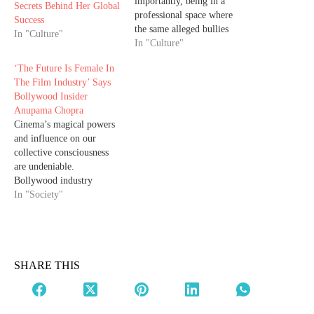
importantly, being in a
Secrets Behind Her Global
professional space where
Success
the same alleged bullies
In "Culture"
cannot affect her career,
In "Culture"
made Priyanka feel
‘The Future Is Female In
psychologically safe to
The Film Industry’ Says
speak her truth. Priyanka
Bollywood Insider
Chopra finally revealed
Anupama Chopra
why she spoke up now,
Cinema’s magical powers
which is more than a
and influence on our
decade, on the deliberate
collective consciousness
attempt…
are undeniable.
Bollywood industry
insider Anupama Chopra
In "Society"
talks about some gems in
her new book A Place in
My Heart. When it comes
to Bollywood, there’s one
name that stands out from
SHARE THIS
the rest of the crowd.
Unarguably, Anupama
Chopra is…