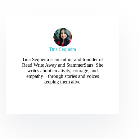
Tina Sequeira
Tina Sequeira is an author and founder of
Read Write Away and StammerStars. She
writes about creativity, courage, and
empathy—through stories and voices
keeping them alive.