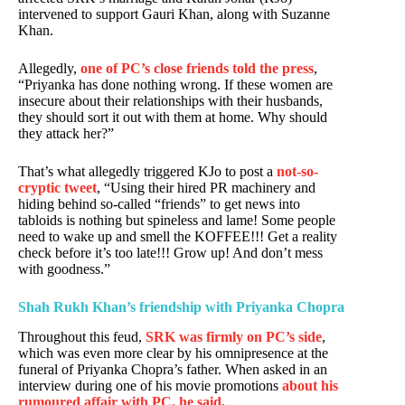
intervened to support Gauri Khan, along with Suzanne
Khan.
Allegedly,
one of PC’s close friends told the press
,
“Priyanka has done nothing wrong. If these women are
insecure about their relationships with their husbands,
they should sort it out with them at home. Why should
they attack her?”
That’s what allegedly triggered KJo to post a
not-so-
cryptic tweet
, “Using their hired PR machinery and
hiding behind so-called “friends” to get news into
tabloids is nothing but spineless and lame! Some people
need to wake up and smell the KOFFEE!!! Get a reality
check before it’s too late!!! Grow up! And don’t mess
with goodness.”
Shah Rukh Khan’s friendship with Priyanka Chopra
Throughout this feud,
SRK was firmly on PC’s side
,
which was even more clear by his omnipresence at the
funeral of Priyanka Chopra’s father. When asked in an
interview during one of his movie promotions
about his
rumoured affair with PC, he said,