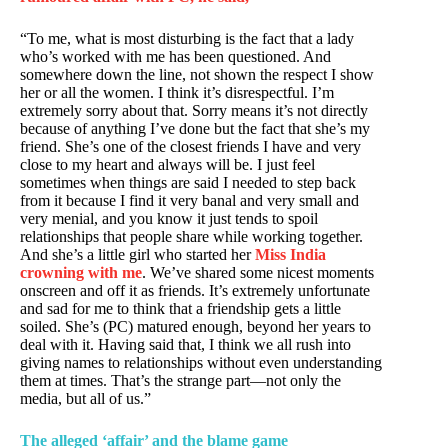
“To me, what is most disturbing is the fact that a lady
who’s worked with me has been questioned. And
somewhere down the line, not shown the respect I show
her or all the women. I think it’s disrespectful. I’m
extremely sorry about that. Sorry means it’s not directly
because of anything I’ve done but the fact that she’s my
friend. She’s one of the closest friends I have and very
close to my heart and always will be. I just feel
sometimes when things are said I needed to step back
from it because I find it very banal and very small and
very menial, and you know it just tends to spoil
relationships that people share while working together.
And she’s a little girl who started her
Miss India
crowning with me
. We’ve shared some nicest moments
onscreen and off it as friends. It’s extremely unfortunate
and sad for me to think that a friendship gets a little
soiled. She’s (PC) matured enough, beyond her years to
deal with it. Having said that, I think we all rush into
giving names to relationships without even understanding
them at times. That’s the strange part—not only the
media, but all of us.”
The alleged ‘affair’ and the blame game