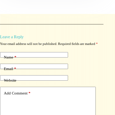
Leave a Reply
Your email address will not be published.
Required fields are marked
*
Name
*
Email
*
Website
Add Comment
*