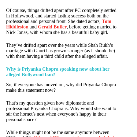
Of course, things drifted apart after PC completely settled
in Hollywood, and started tasting success both on the
professional and personal front. She dated actors,
Tom
Hiddleston
and
Gerald Butler
, before getting married to
Nick Jonas, with whom she has a beautiful baby girl.
They’ve drifted apart over the years while Shah Rukh’s
marriage with Gauri has grown stronger (as it should be)
with them having a third child after the alleged affair.
Why is Priyanka Chopra speaking now about her
alleged Bollywood ban?
So, if everyone has moved on, why did Priyanka Chopra
make this statement now?
That’s my question given how diplomatic and
professional Priyanka Chopra is. Why would she want to
stir the hornet’s nest when everyone’s happy in their
personal space?
While things might not be the same anymore between