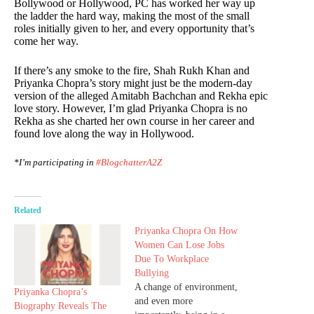
Bollywood or Hollywood, PC has worked her way up
the ladder the hard way, making the most of the small
roles initially given to her, and every opportunity that’s
come her way.
If there’s any smoke to the fire, Shah Rukh Khan and
Priyanka Chopra’s story might just be the modern-day
version of the alleged Amitabh Bachchan and Rekha epic
love story. However, I’m glad Priyanka Chopra is no
Rekha as she charted her own course in her career and
found love along the way in Hollywood.
*I’m participating in
#BlogchatterA2Z
Related
Priyanka Chopra On How
Women Can Lose Jobs
Due To Workplace
Bullying
A change of environment,
Priyanka Chopra’s
and even more
Biography Reveals The