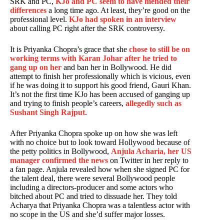
SRK and PC,
KJo and PC seem to have mended their
differences
a long time ago. At least, they’re good on the
professional level.
KJo had spoken in an interview
about calling PC right after the SRK controversy.
It is Priyanka Chopra’s grace that she
chose to still be on
working terms with Karan Johar after he tried to
gang up on her
and ban her in Bollywood. He did
attempt to finish her professionally which is vicious, even
if he was doing it to support his good friend, Gauri Khan.
It’s not the first time KJo has been accused of ganging up
and trying to finish people’s careers,
allegedly such as
Sushant Singh Rajput
.
After Priyanka Chopra spoke up on how she was left
with no choice but to look toward Hollywood because of
the petty politics in Bollywood,
Anjula Acharia, her US
manager confirmed the news
on Twitter in her reply to
a fan page. Anjula revealed how when she signed PC for
the talent deal, there were several Bollywood people
including a directors-producer and some actors who
bitched about PC and tried to dissuade her. They told
Acharya that Priyanka Chopra was a talentless actor with
no scope in the US and she’d suffer major losses.