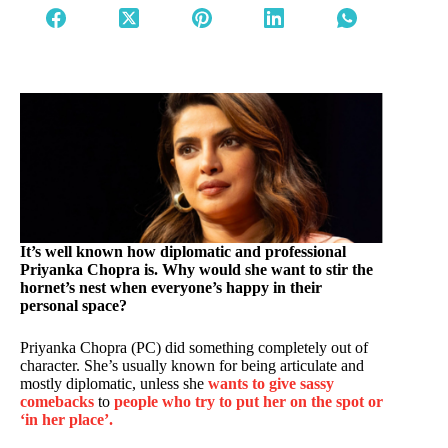
It’s well known how diplomatic and professional
Priyanka Chopra is. Why would she want to stir the
hornet’s nest when everyone’s happy in their
personal space?
Priyanka Chopra (PC) did something completely out of
character. She’s usually known for being articulate and
mostly diplomatic, unless she
wants to give sassy
comebacks
to
people who try to put her on the spot or
‘in her place’.