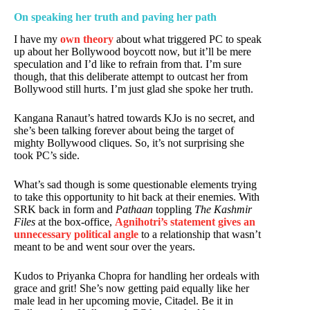
On speaking her truth and paving her path
I have my
own theory
about what triggered PC to speak
up about her Bollywood boycott now, but it’ll be mere
speculation and I’d like to refrain from that. I’m sure
though, that this deliberate attempt to outcast her from
Bollywood still hurts. I’m just glad she spoke her truth.
Kangana Ranaut’s hatred towards KJo is no secret, and
she’s been talking forever about being the target of
mighty Bollywood cliques. So, it’s not surprising she
took PC’s side.
What’s sad though is some questionable elements trying
to take this opportunity to hit back at their enemies. With
SRK back in form and
Pathaan
toppling
The Kashmir
Files
at the box-office,
Agnihotri’s statement gives an
unnecessary political angle
to a relationship that wasn’t
meant to be and went sour over the years.
Kudos to Priyanka Chopra for handling her ordeals with
grace and grit! She’s now getting paid equally like her
male lead in her upcoming movie, Citadel. Be it in