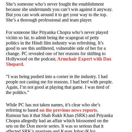
She’s someone who’s never fought the establishment
because she understands you can’t win against it anyway.
But you can work around it to get your way to the top.
She’s a thorough professional and team player.
For someone like Priyanka Chopra who’s never played
victim so far, to admit being the scapegoat of petty
politics in the Hindi film industry was refreshing. It’s
good to see this unfiltered, vulnerable side of her for a
change. PC revealed one of her reasons for shifting to
Hollywood on the podcast
, Armchair Expert with Dax
Shepard
.
“I was being pushed into a corner in the industry. I had
people not casting me for reasons. I had beef with people.
Again, I’m not good at playing that game. I was tired of
the politics.”
While PC has not taken names, it’s clear who she’s
referring to based
on the previous news reports
.
Rumour has it that Shah Rukh Khan (SRK) and Priyanka
Chopra allegedly had an affair which blossomed on the
sets on the Don movie series. It was so serious that it
affected SRK’s marriage and Karan Johar (KJo)