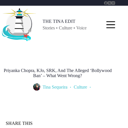
Skip
to
content
THE TINA EDIT
Stories • Culture • Voice
Priyanka Chopra, KJo, SRK, And The Alleged ‘Bollywood
Ban’ – What Went Wrong?
Tina Sequeira
Culture
SHARE THIS