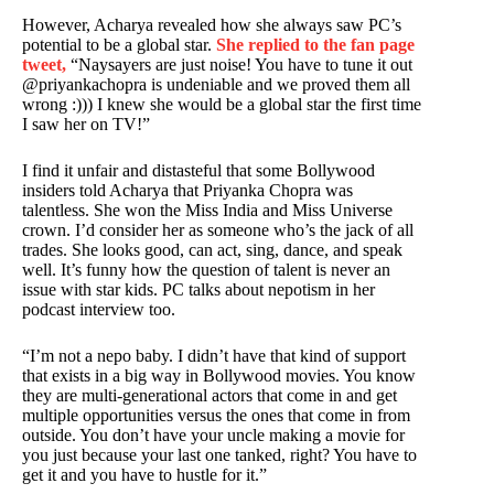
However, Acharya revealed how she always saw PC’s
potential to be a global star.
She replied to the fan page
tweet,
“Naysayers are just noise! You have to tune it out
@priyankachopra is undeniable and we proved them all
wrong :))) I knew she would be a global star the first time
I saw her on TV!”
I find it unfair and distasteful that some Bollywood
insiders told Acharya that Priyanka Chopra was
talentless. She won the Miss India and Miss Universe
crown. I’d consider her as someone who’s the jack of all
trades. She looks good, can act, sing, dance, and speak
well. It’s funny how the question of talent is never an
issue with star kids. PC talks about nepotism in her
podcast interview too.
“I’m not a nepo baby. I didn’t have that kind of support
that exists in a big way in Bollywood movies. You know
they are multi-generational actors that come in and get
multiple opportunities versus the ones that come in from
outside. You don’t have your uncle making a movie for
you just because your last one tanked, right? You have to
get it and you have to hustle for it.”