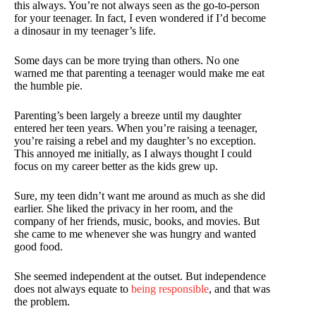
this always. You’re not always seen as the go-to-person
for your teenager. In fact, I even wondered if I’d become
a dinosaur in my teenager’s life.
Some days can be more trying than others. No one
warned me that parenting a teenager would make me eat
the humble pie.
Parenting’s been largely a breeze until my daughter
entered her teen years. When you’re raising a teenager,
you’re raising a rebel and my daughter’s no exception.
This annoyed me initially, as I always thought I could
focus on my career better as the kids grew up.
Sure, my teen didn’t want me around as much as she did
earlier. She liked the privacy in her room, and the
company of her friends, music, books, and movies. But
she came to me whenever she was hungry and wanted
good food.
She seemed independent at the outset. But independence
does not always equate to
being responsible
, and that was
the problem.