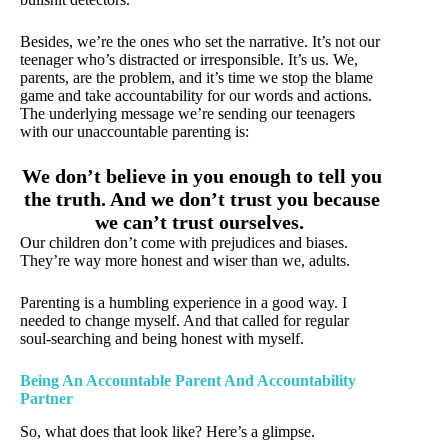
Besides, we’re the ones who set the narrative. It’s not our
teenager who’s distracted or irresponsible. It’s us. We,
parents, are the problem, and it’s time we stop the blame
game and take accountability for our words and actions.
The underlying message we’re sending our teenagers
with our unaccountable parenting is:
We don’t believe in you enough to tell you
the truth. And we don’t trust you because
we can’t trust ourselves.
Our children don’t come with prejudices and biases.
They’re way more honest and wiser than we, adults.
Parenting is a humbling experience in a good way. I
needed to change myself. And that called for regular
soul-searching and being honest with myself.
Being An Accountable Parent And Accountability
Partner
So, what does that look like? Here’s a glimpse.