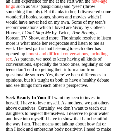
an alien experience for me at the start with the
new-age
lingo
such as ‘sus’ (suspicious) and ‘yeet’ (throw
something forcibly). But thanks to her, I discovered some
wonderful books, songs, shows and movies which I
would have never had on my own. Some of my teen’s
recommendations which I loved are
Verity
by Colleen
Hoover,
I Can’t Stop Me
by Twice,
True Beauty
, a
Korean TV Show, and more. The simple resolve to listen
more is what made her reciprocate and listen to me as
well. The best part is that listening to each other has
opened up
honest and difficult conversations, including
sex
. As parents, we need to keep having all kinds of
conversations, especially the taboo ones, regularly so our
teens don’t end up getting their information from
questionable sources. Yes, there’ve been differences in
opinions, but it’s taught us both to have a healthy debate
and see things from each other’s perspective.
Seek Beauty In You:
If I want my teen to invest in
herself, I have to love myself. As mothers, we put others
above ourselves. Certainly, we don’t want to teach our
daughters to neglect themselves. I deserve to pour water
and love into myself. I have to show that I am beautiful
the way I am. That means not talking about how fat or
thin I look and embracing body positivity. I need to make