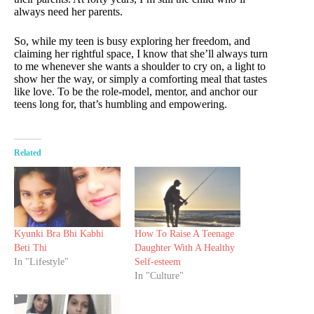
always need her parents.
So, while my teen is busy exploring her freedom, and
claiming her rightful space, I know that she’ll always turn
to me whenever she wants a shoulder to cry on, a light to
show her the way, or simply a comforting meal that tastes
like love. To be the role-model, mentor, and anchor our
teens long for, that’s humbling and empowering.
Related
Kyunki Bra Bhi Kabhi
How To Raise A Teenage
Beti Thi
Daughter With A Healthy
In "Lifestyle"
Self-esteem
In "Culture"