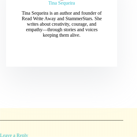
Tina Sequeira
Tina Sequeira is an author and founder of
Read Write Away and StammerStars. She
writes about creativity, courage, and
empathy—through stories and voices
keeping them alive.
Leave a Reply