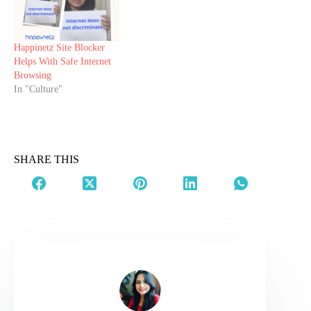
Happinetz Site Blocker
Helps With Safe Internet
Browsing
In "Culture"
SHARE THIS