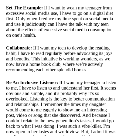
Set The Example:
If I want to wean my teenager from
excessive social-media use, I have to go on a digital diet
first. Only when I reduce my time spent on social media
and use it judiciously can I have the talk with my teen
about the effects of excessive social media consumption
on one’s health.
Collaborate:
If I want my teen to develop the reading
habit, I have to read regularly before advocating its joys
and benefits. This initiative is working wonders, as we
now have a home book club, where we’re actively
recommending each other splendid books.
Be An Inclusive Listener:
If I want my teenager to listen
to me, I have to listen to and understand her first. It seems
obvious and simple, and it’s probably why it’s so
overlooked. Listening is the key to better communication
and relationships. I remember the times my daughter
would come to me eagerly to show me an interesting
post, video or song that she discovered. And because I
couldn’t relate to the new generation’s tastes, I would go
back to what I was doing. I was such a vibe-killer. I’m
now open to her tastes and worldview. But, I admit it was