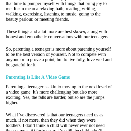
that time to pamper myself with things that bring joy to
me. It can mean a relaxing bath, reading, writing,
walking, exercising, listening to music, going to the
beauty parlour, or meeting friends.
These things and a lot more are best
shown
, along with
honest and empathetic conversations with our teenagers.
So, parenting a teenager is more about parenting yourself
to be the best version of yourself. Not to compete with
anyone or to prove a point, but to live fully, love well and
be grateful for it.
Parenting Is Like A Video Game
Parenting a teenager is akin to moving to the next level of
a video game. It’s more challenging but also more
exciting. Yes, the falls are harder, but so are the jumps—
higher.
What I’ve discovered is that our teenagers need us as
much, if not more, than they did when they were
toddlers. I don’t think a child will never ever not need
their parents. At forty years, I’m still the child who’ll