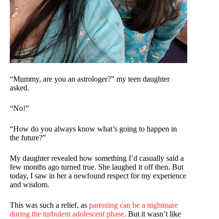
“Mummy, are you an astrologer?” my teen daughter
asked.
“No!”
“How do you always know what’s going to happen in
the future?”
My daughter revealed how something I’d casually said a
few months ago turned true. She laughed it off then. But
today, I saw in her a newfound respect for my experience
and wisdom.
This was such a relief, as
parenting can be a nightmare
during the turbulent adolescent phase
. But it wasn’t like