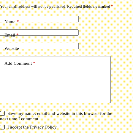
Your email address will not be published.
Required fields are marked
*
Name
*
Email
*
Website
Add Comment
*
Save my name, email and website in this browser for the
next time I comment.
I accept the
Privacy Policy