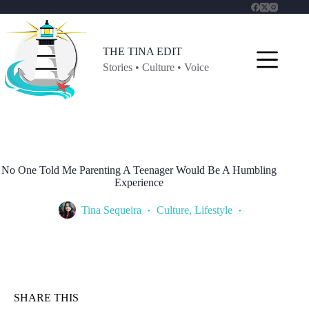
Skip
to
content
THE TINA EDIT
Stories • Culture • Voice
No One Told Me Parenting A Teenager Would Be A Humbling
Experience
Tina Sequeira
Culture
,
Lifestyle
SHARE THIS