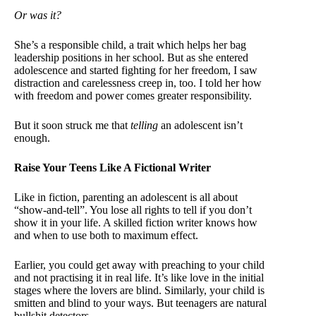
Or was it?
She’s a responsible child, a trait which helps her bag
leadership positions in her school. But as she entered
adolescence and started fighting for her freedom, I saw
distraction and carelessness creep in, too. I told her how
with freedom and power comes greater responsibility.
But it soon struck me that
telling
an adolescent isn’t
enough.
Raise Your Teens Like A Fictional Writer
Like in fiction, parenting an adolescent is all about
“show-and-tell”. You lose all rights to tell if you don’t
show it in your life. A skilled fiction writer knows how
and when to use both to maximum effect.
Earlier, you could get away with preaching to your child
and not practising it in real life. It’s like love in the initial
stages where the lovers are blind. Similarly, your child is
smitten and blind to your ways. But teenagers are natural
bullshit detectors.