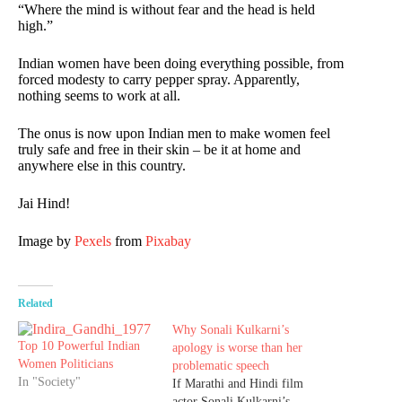
“Where the mind is without fear and the head is held
high.”
Indian women have been doing everything possible, from
forced modesty to carry pepper spray. Apparently,
nothing seems to work at all.
The onus is now upon Indian men to make women feel
truly safe and free in their skin – be it at home and
anywhere else in this country.
Jai Hind!
Image by
Pexels
from
Pixabay
Related
Why Sonali Kulkarni’s
Top 10 Powerful Indian
apology is worse than her
Women Politicians
problematic speech
In "Society"
If Marathi and Hindi film
actor Sonali Kulkarni’s