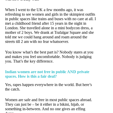
When I went to the UK a few months ago, it was
refreshing to see women and girls in the skimpiest outfits
in public spaces like trains and buses with no care at all. I
met a childhood friend after 15 years in the night in
London. She travelled alone in a mini bodycon dress, a
mother of 2 boys. We drank at Trafalgar Square and she
told me we could hang around and roam around the
streets till 2 am with no fear whatsoever.
You know what’s the best part is? Nobody stares at you
and makes you feel uncomfortable. Nobody is judging
you. That’s the key difference.
Indian women are not free in public AND private
spaces. How is this a fair deal?
Yes, rapes happen everywhere in the world. But here’s
the catch.
Women are safe and free in most public spaces abroad.
They can just be – be it either in a bikini, hijab, or
something in-between. And no one gives an effing