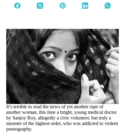
It’s terrible to read the news of yet another rape of
another woman, this time a bright, young medical doctor
by Sanjoy Roy, allegedly a civic volunteer, but truly a
monster of the highest order, who was addicted to violent
pornography.