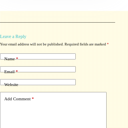
Leave a Reply
Your email address will not be published.
Required fields are marked
*
Name
*
Email
*
Website
Add Comment
*