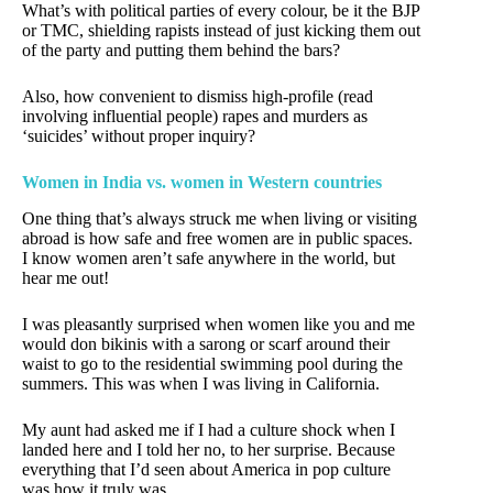
What’s with political parties of every colour, be it the BJP
or TMC, shielding rapists instead of just kicking them out
of the party and putting them behind the bars?
Also, how convenient to dismiss high-profile (read
involving influential people) rapes and murders as
‘suicides’ without proper inquiry?
Women in India vs. women in Western countries
One thing that’s always struck me when living or visiting
abroad is how safe and free women are in public spaces.
I know women aren’t safe anywhere in the world, but
hear me out!
I was pleasantly surprised when women like you and me
would don bikinis with a sarong or scarf around their
waist to go to the residential swimming pool during the
summers. This was when I was living in California.
My aunt had asked me if I had a culture shock when I
landed here and I told her no, to her surprise. Because
everything that I’d seen about America in pop culture
was how it truly was.