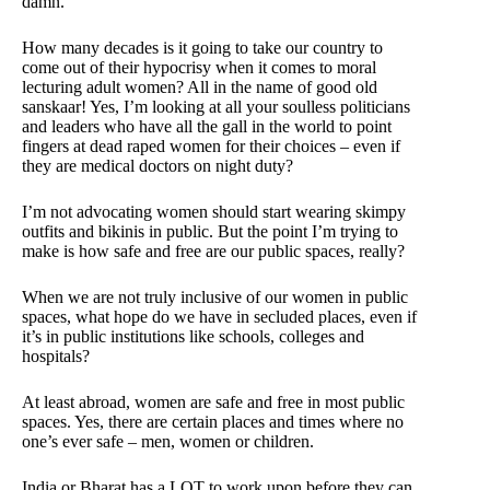
damn.
How many decades is it going to take our country to
come out of their hypocrisy when it comes to moral
lecturing adult women? All in the name of good old
sanskaar! Yes, I’m looking at all your soulless politicians
and leaders who have all the gall in the world to point
fingers at dead raped women for their choices – even if
they are medical doctors on night duty?
I’m not advocating women should start wearing skimpy
outfits and bikinis in public. But the point I’m trying to
make is how safe and free are our public spaces, really?
When we are not truly inclusive of our women in public
spaces, what hope do we have in secluded places, even if
it’s in public institutions like schools, colleges and
hospitals?
At least abroad, women are safe and free in most public
spaces. Yes, there are certain places and times where no
one’s ever safe – men, women or children.
India or Bharat has a LOT to work upon before they can