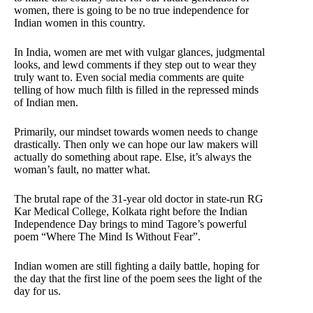
women, there is going to be no true independence for
Indian women in this country.
In India, women are met with vulgar glances, judgmental
looks, and lewd comments if they step out to wear they
truly want to. Even social media comments are quite
telling of how much filth is filled in the repressed minds
of Indian men.
Primarily, our mindset towards women needs to change
drastically. Then only we can hope our law makers will
actually do something about rape. Else, it’s always the
woman’s fault, no matter what.
The brutal rape of the 31-year old doctor in state-run RG
Kar Medical College, Kolkata right before the Indian
Independence Day brings to mind Tagore’s powerful
poem “Where The Mind Is Without Fear”.
Indian women are still fighting a daily battle, hoping for
the day that the first line of the poem sees the light of the
day for us.