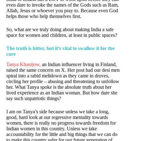
even dare to invoke the names of the Gods such as Ram,
Allah, Jesus or whoever you pray to. Because even God
helps those who help themselves first.
So, what are we truly doing about making India a safe
space for women and children, at least in public spaces?
The truth is bitter, but it’s vital to swallow it for the
cure
Tanya Khanijow,
an Indian influencer living in Finland,
raised the same concern on X. Her post had our desi men
spiral into a rabid meltdown as they came in droves,
circling her profile – abusing and threatening to unfollow
her. What Tanya spoke is the absolute truth about her
lived experience as an Indian woman. But how dare she
say such unpatriotic things?
I am on Tanya’s side because unless we take a long,
good, hard look at our regressive mentality towards
women, there is really no progress towards freedom for
Indian women in this country. Unless we take
accountability for the little and big things that we can do
to make this country safer for our future generation of