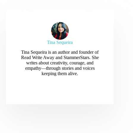
Tina Sequeira
Tina Sequeira is an author and founder of
Read Write Away and StammerStars. She
writes about creativity, courage, and
empathy—through stories and voices
keeping them alive.