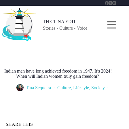
Skip
to
content
THE TINA EDIT
Stories • Culture • Voice
Indian men have long achieved freedom in 1947. It’s 2024!
When will Indian women truly gain freedom?
Tina Sequeira
Culture
,
Lifestyle
,
Society
SHARE THIS