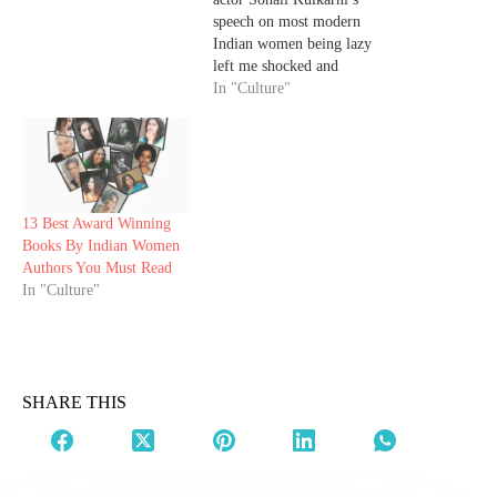
speech on most modern
Indian women being lazy
left me shocked and
enraged, her apology post
In "Culture"
left me deeply saddened.
I’d shared my thoughts on
her problematic speech in
an earlier article. So, I'll
share why I felt
Kulkarni’s apology post
13 Best Award Winning
was…
Books By Indian Women
Authors You Must Read
In "Culture"
SHARE THIS