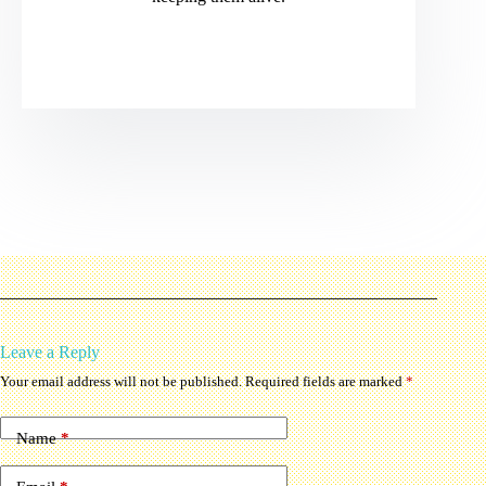
Leave a Reply
Your email address will not be published.
Required fields are marked
*
Name
*