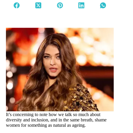
It’s concerning to note how we talk so much about
diversity and inclusion, and in the same breath, shame
women for something as natural as ageing.