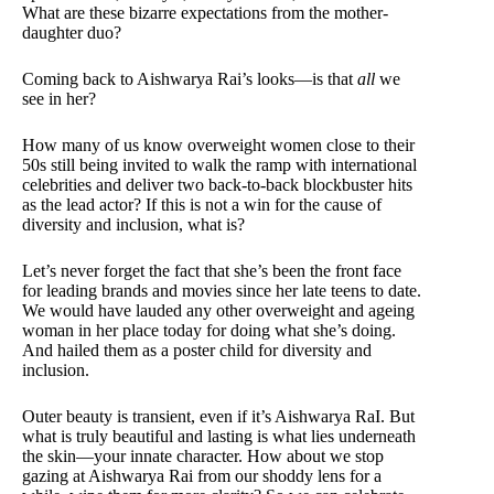
What are these bizarre expectations from the mother-
daughter duo?
Coming back to Aishwarya Rai’s looks—is that
all
we
see in her?
How many of us know overweight women close to their
50s still being invited to walk the ramp with international
celebrities and deliver two back-to-back blockbuster hits
as the lead actor? If this is not a win for the cause of
diversity and inclusion, what is?
Let’s never forget the fact that she’s been the front face
for leading brands and movies since her late teens to date.
We would have lauded any other overweight and ageing
woman in her place today for doing what she’s doing.
And hailed them as a poster child for diversity and
inclusion.
Outer beauty is transient, even if it’s Aishwarya RaI. But
what is truly beautiful and lasting is what lies underneath
the skin—your innate character. How about we stop
gazing at Aishwarya Rai from our shoddy lens for a