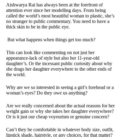
Aishwarya Rai has always been at the forefront of
attention ever since her modelling days. From being
called the world’s most beautiful woman to plastic, she’s
no stranger to public commentary. You need to have a
thick skin to be in the public eye.
But what happens when things get too much?
This can look like commenting on not just her
appearance-lack of style but also her 11-year-old
daughter’s. Or the incessant public curiosity about why
she drags her daughter everywhere to the other ends of
the world.
Why are we so interested in seeing a girl’s forehead or a
woman’s eyes? Do they owe us anything?
Are we really concerned about the actual reasons for her
weight gain or why she takes her daughter everywhere?
Or is it just our cheap voyeurism or genuine concern?
Can’t they be comfortable in whatever body size, outfit,
lipstick shade, hairstyle, or any choices, for that matter?