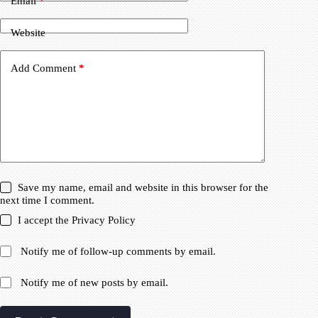
Email
*
Website
Add Comment
*
Save my name, email and website in this browser for the
next time I comment.
I accept the
Privacy Policy
Notify me of follow-up comments by email.
Notify me of new posts by email.