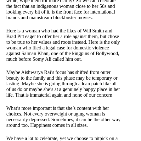
while, wipe them for more clarity? So we can celebrate
the fact that an indigenous woman close to her 50s and
looking every bit of it, is the front face for international
brands and mainstream blockbuster movies.
Here is a woman who had the likes of Will Smith and
Brad Pitt eager to offer her a role against them, but chose
to be true to her values and roots instead. Here is the only
woman who filed a legal case for domestic violence
against Salman Khan, one of the kingpins of Bollywood,
much before Somy Ali called him out.
Maybe Aishwarya Rai’s focus has shifted from outer
beauty to the family and this phase may be temporary or
lasting. Maybe she is going through a lean patch like all
of us do or maybe she’s at a genuinely happy place in her
life. That is immaterial again and none of our concern.
What’s more important is that she’s content with her
choices. Not every overweight or aging woman is
necessarily depressed. Sometimes, it can be the other way
around too. Happiness comes in all sizes.
We have a lot to celebrate, yet we choose to nitpick on a