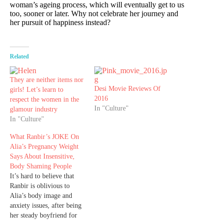
woman’s ageing process, which will eventually get to us
too, sooner or later. Why not celebrate her journey and
her pursuit of happiness instead?
Related
They are neither items nor
Desi Movie Reviews Of
girls! Let’s learn to
2016
respect the women in the
In "Culture"
glamour industry
In "Culture"
What Ranbir’s JOKE On
Alia’s Pregnancy Weight
Says About Insensitive,
Body Shaming People
It’s hard to believe that
Ranbir is oblivious to
Alia’s body image and
anxiety issues, after being
her steady boyfriend for