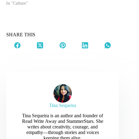
five years, and now
In "Culture"
husband. While this article
might come across as
nitpicking on a handsome
not-so-young actor for a
joke he cracked, that
SHARE THIS
seems normal among
married couples,…
Tina Sequeira
Tina Sequeira is an author and founder of
Read Write Away and StammerStars. She
writes about creativity, courage, and
empathy—through stories and voices
keeping them alive.