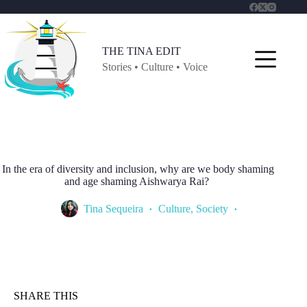
Skip
to
content
THE TINA EDIT
Stories • Culture • Voice
In the era of diversity and inclusion, why are we body shaming
and age shaming Aishwarya Rai?
Tina Sequeira
Culture
,
Society
SHARE THIS