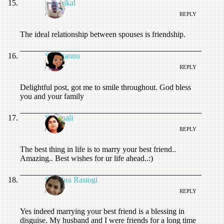
matheikal
/
REPLY
The ideal relationship between spouses is friendship.
Sweetannu
/
REPLY
Delightful post, got me to smile throughout. God bless
you and your family
Swarnali
/
REPLY
The best thing in life is to marry your best friend..
Amazing.. Best wishes for ur life ahead..:)
Shubhra Rastogi
/
REPLY
Yes indeed marrying your best friend is a blessing in
disguise. My husband and I were friends for a long time