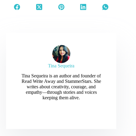
between…
Tina Sequeira
Tina Sequeira is an author and founder of
Read Write Away and StammerStars. She
writes about creativity, courage, and
empathy—through stories and voices
keeping them alive.