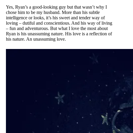
Yes, Ryan’s a good-looking guy but that wasn’t why I
chose him to be my husband. More than his subtle
intelligence or looks, it’s his sweet and tender way of
loving – dutiful and conscientious. And his way of living
– fun and adventurous. But what I love the most about
Ryan is his unassuming nature. His love is a reflection of
his nature. An unassuming love.