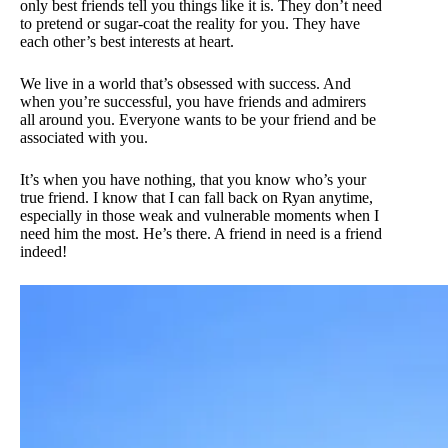
only best friends tell you things like it is. They don’t need
to pretend or sugar-coat the reality for you. They have
each other’s best interests at heart.
We live in a world that’s obsessed with success. And
when you’re successful, you have friends and admirers
all around you. Everyone wants to be your friend and be
associated with you.
It’s when you have nothing, that you know who’s your
true friend. I know that I can fall back on Ryan anytime,
especially in those weak and vulnerable moments when I
need him the most. He’s there. A friend in need is a friend
indeed!