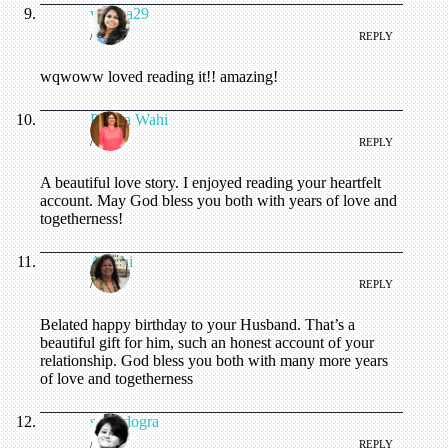
vidhya29
/
REPLY
wqwoww loved reading it!! amazing!
Prerna Wahi
/
REPLY
A beautiful love story. I enjoyed reading your heartfelt
account. May God bless you both with years of love and
togetherness!
Arushi
/
REPLY
Belated happy birthday to your Husband. That’s a
beautiful gift for him, such an honest account of your
relationship. God bless you both with many more years
of love and togetherness
soniadogra
/
REPLY