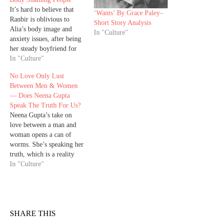
It’s hard to believe that
‘Wants’ By Grace Paley–
Ranbir is oblivious to
Short Story Analysis
Alia’s body image and
In "Culture"
anxiety issues, after being
her steady boyfriend for
five years, and now
In "Culture"
husband. While this article
No Love Only Lust
might come across as
Between Men & Women
nitpicking on a handsome
— Does Neena Gupta
not-so-young actor for a
Speak The Truth For Us?
joke he cracked, that
Neena Gupta’s take on
seems normal among
love between a man and
married couples,…
woman opens a can of
worms. She’s speaking her
truth, which is a reality
for so many people, but is
In "Culture"
it universal? Neena Gupta
made a statement in her
interview with Humans of
Bombay that she doesn’t
believe love exists
SHARE THIS