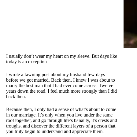
I usually don’t wear my heart on my sleeve. But days like
today is an exception.
I wrote a fawning post about my husband few days
before we got married. Back then, I knew I was about to
marry the best man that I had ever come across. Twelve
years down the road, I feel much more strongly than I did
back then.
Because then, I only had a sense of what’s about to come
in our marriage. It’s only when you live under the same
roof together, and go through life’s banality, it’s crests and
troughs, and discover the different layers of a person that
you truly begin to understand and appreciate them.