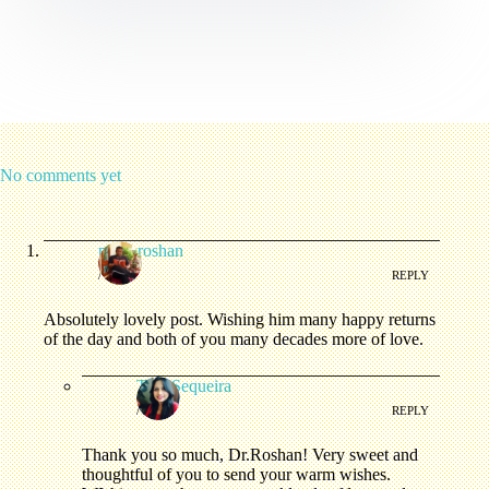
No comments yet
pythoroshan
/
REPLY
Absolutely lovely post. Wishing him many happy returns
of the day and both of you many decades more of love.
Tina Sequeira
/
REPLY
Thank you so much, Dr.Roshan! Very sweet and
thoughtful of you to send your warm wishes.