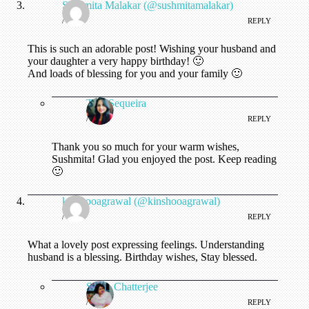
Sushmita Malakar (@sushmitamalakar)
/
REPLY
This is such an adorable post! Wishing your husband and
your daughter a very happy birthday! 🙂
And loads of blessing for you and your family 🙂
Tina Sequeira
/
REPLY
Thank you so much for your warm wishes,
Sushmita! Glad you enjoyed the post. Keep reading
🙂
kinshooagrawal (@kinshooagrawal)
/
REPLY
What a lovely post expressing feelings. Understanding
husband is a blessing. Birthday wishes, Stay blessed.
Sonia Chatterjee
/
REPLY