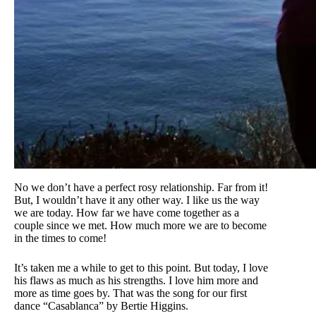
No we don’t have a perfect rosy relationship. Far from it!
But, I wouldn’t have it any other way. I like us the way
we are today. How far we have come together as a
couple since we met. How much more we are to become
in the times to come!
It’s taken me a while to get to this point. But today, I love
his flaws as much as his strengths. I love him more and
more as time goes by. That was the song for our first
dance “Casablanca” by Bertie Higgins.