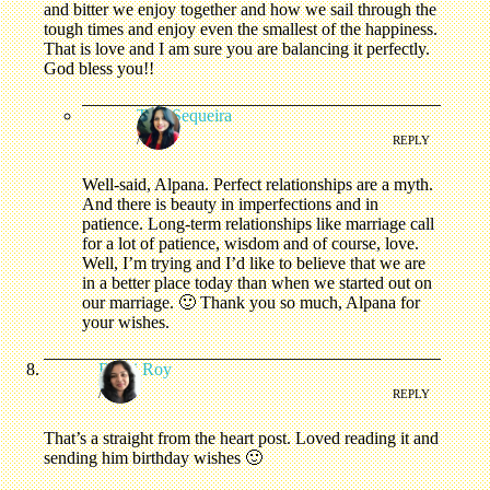
and bitter we enjoy together and how we sail through the
tough times and enjoy even the smallest of the happiness.
That is love and I am sure you are balancing it perfectly.
God bless you!!
Tina Sequeira
/
REPLY
Well-said, Alpana. Perfect relationships are a myth.
And there is beauty in imperfections and in
patience. Long-term relationships like marriage call
for a lot of patience, wisdom and of course, love.
Well, I’m trying and I’d like to believe that we are
in a better place today than when we started out on
our marriage. 🙂 Thank you so much, Alpana for
your wishes.
Rashi Roy
/
REPLY
That’s a straight from the heart post. Loved reading it and
sending him birthday wishes 🙂