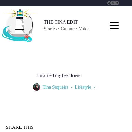
Skip
to
content
THE TINA EDIT
Stories • Culture • Voice
I married my best friend
Tina Sequeira
Lifestyle
SHARE THIS