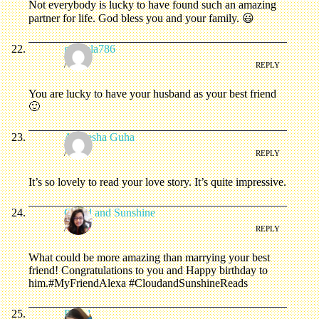
Not everybody is lucky to have found such an amazing
partner for life. God bless you and your family. 😃
ghazala786
/
REPLY
You are lucky to have your husband as your best friend
🙂
Anwesha Guha
/
REPLY
It’s so lovely to read your love story. It’s quite impressive.
Cloud and Sunshine
/
REPLY
What could be more amazing than marrying your best
friend! Congratulations to you and Happy birthday to
him.#MyFriendAlexa #CloudandSunshineReads
Priyal