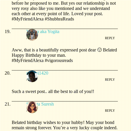
before he proposed to me. But yes our relationship is not
very rosy also like you mentioned and we understand
each other at every point of life. Loved your post.
#MyFriendAlexa #ShubhraReads
Varsha aka Yogita
/
REPLY
Aww, that is a beautifully expressed post dear 🙂 Belated
Happy Birthday to your man.
#MyFriendAlexa #vigorousreads
gemini1420
/
REPLY
Such a sweet post.. all the best to all of you!!
Shweta Suresh
/
REPLY
Belated birthday wishes to your hubby! May your bond
remain strong forever. You’re a very lucky couple indeed.