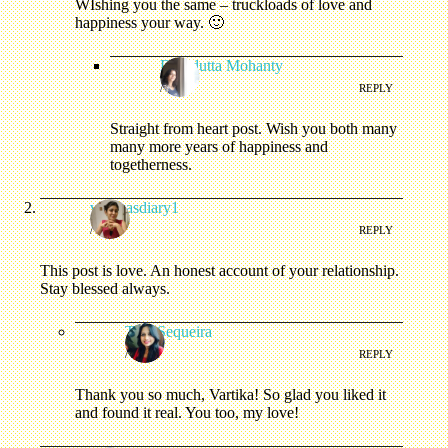
WIshing you the same – truckloads of love and
happiness your way. 🙂
Debidutta Mohanty
/
REPLY
Straight from heart post. Wish you both many
many more years of happiness and
togetherness.
vartikasdiary1
/
REPLY
This post is love. An honest account of your relationship.
Stay blessed always.
Tina Sequeira
/
REPLY
Thank you so much, Vartika! So glad you liked it
and found it real. You too, my love!