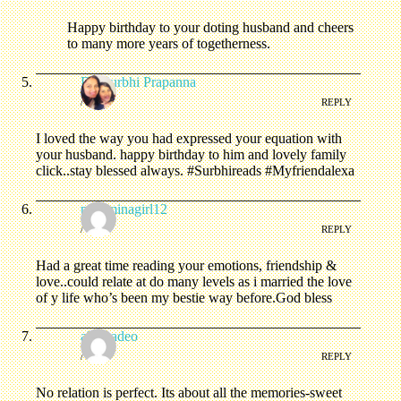
Happy birthday to your doting husband and cheers
to many more years of togetherness.
Dr. Surbhi Prapanna
/
REPLY
I loved the way you had expressed your equation with
your husband. happy birthday to him and lovely family
click..stay blessed always. #Surbhireads #Myfriendalexa
pashminagirl12
/
REPLY
Had a great time reading your emotions, friendship &
love..could relate at do many levels as i married the love
of y life who’s been my bestie way before.God bless
alpanadeo
/
REPLY
No relation is perfect. Its about all the memories-sweet