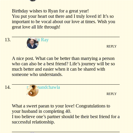
Birthday wishes to Ryan for a great year!
You put your heart out there and I truly loved it! It’s so
important to be vocal about our love at times. Wish you
great love all life through!
Abhijit Ray
/
REPLY
A nice post. What can be better than marrying a person
who can also be a best friend? Life’s journey will be so
much better and easier when it can be shared with
someone who understands.
nooranandchawla
/
REPLY
What a sweet paean to your love! Congratulations to
your husband in completing 40.
I too believe one’s partner should be their best friend for a
successful relationship.