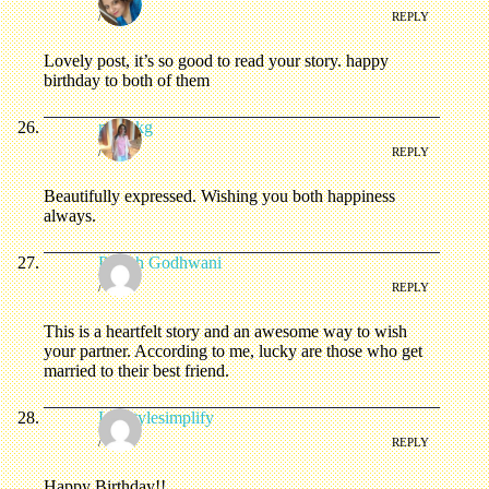
/
REPLY
Lovely post, it’s so good to read your story. happy
birthday to both of them
mahekg
/
REPLY
Beautifully expressed. Wishing you both happiness
always.
Paresh Godhwani
/
REPLY
This is a heartfelt story and an awesome way to wish
your partner. According to me, lucky are those who get
married to their best friend.
Lifestylesimplify
/
REPLY
Happy Birthday!!