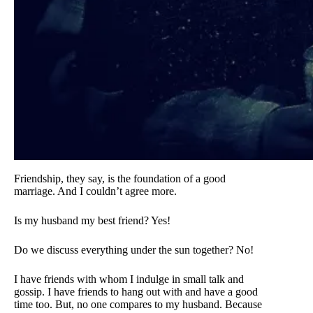
Friendship, they say, is the foundation of a good
marriage. And I couldn’t agree more.
Is my husband my best friend? Yes!
Do we discuss everything under the sun together? No!
I have friends with whom I indulge in small talk and
gossip. I have friends to hang out with and have a good
time too. But, no one compares to my husband. Because