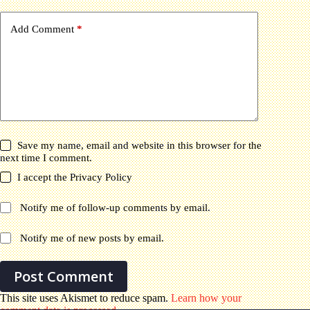
Add Comment
*
Save my name, email and website in this browser for the
next time I comment.
I accept the
Privacy Policy
Notify me of follow-up comments by email.
Notify me of new posts by email.
Post Comment
This site uses Akismet to reduce spam.
Learn how your