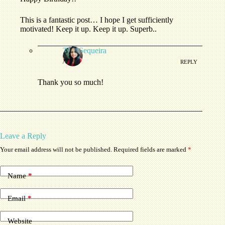
This is a fantastic post… I hope I get sufficiently
motivated! Keep it up. Keep it up. Superb..
Tina Sequeira
/
REPLY
Thank you so much!
Leave a Reply
Your email address will not be published.
Required fields are marked
*
Name
*
Email
*
Website