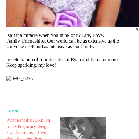
S
Isn’t it a miracle when you think of it? Life, Love,
Family, Friendships. Our world can be as extensive as the
Universe itself and as intensive as our family.
In celebration of four decades of Ryan and to many more.
Keep sparkling, my love!
Related
What Ranbir’s JOKE On
Alia’s Pregnancy Weight
Says About Insensitive,
Body Shaming People