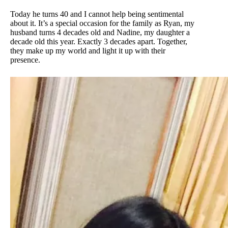
Today he turns 40 and I cannot help being sentimental
about it. It’s a special occasion for the family as Ryan, my
husband turns 4 decades old and Nadine, my daughter a
decade old this year. Exactly 3 decades apart. Together,
they make up my world and light it up with their
presence.