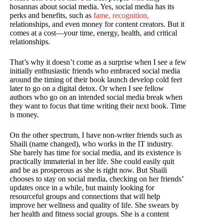
hosannas about social media. Yes, social media has its
perks and benefits, such as
fame, recognition,
relationships, and even money for content creators. But it
comes at a cost—your time, energy, health, and critical
relationships.
That’s why it doesn’t come as a surprise when I see a few
initially enthusiastic friends who embraced social media
around the timing of their book launch develop cold feet
later to go on a digital detox. Or when I see fellow
authors who go on an intended social media break when
they want to focus that time writing their next book. Time
is money.
On the other spectrum, I have non-writer friends such as
Shaili (name changed), who works in the IT industry.
She barely has time for social media, and its existence is
practically immaterial in her life. She could easily quit
and be as prosperous as she is right now. But Shaili
chooses to stay on social media, checking on her friends’
updates once in a while, but mainly looking for
resourceful groups and connections that will help
improve her wellness and quality of life. She swears by
her health and fitness social groups. She is a content