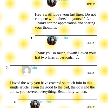
/
REPLY
Hey Swati! Love your last lines. Do not
compete with others but yourself. 🙂
Thanks for the appreciation and sharing
your thoughts.
Tina Sequeira
/
REPLY
Thank you so much, Swati! Loved your
last two lines in particular. 🙂
Neha Jain
/
REPLY
I loved the way you have covered so much info in this
single article. From the good to the bad, the do’s and the
donts, you covered everything. Beautifully written.
Tina Sequeira
/
REPLY