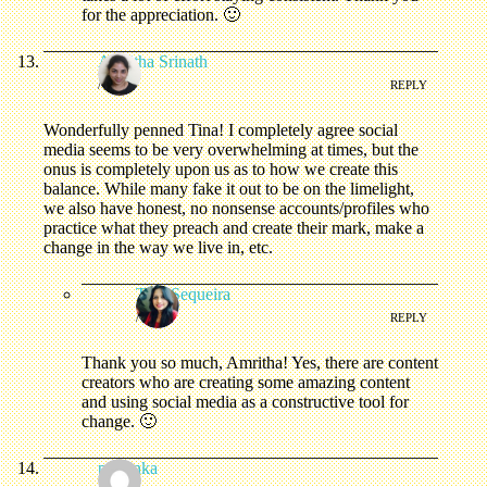
for the appreciation. 🙂
Amritha Srinath
/
REPLY
Wonderfully penned Tina! I completely agree social
media seems to be very overwhelming at times, but the
onus is completely upon us as to how we create this
balance. While many fake it out to be on the limelight,
we also have honest, no nonsense accounts/profiles who
practice what they preach and create their mark, make a
change in the way we live in, etc.
Tina Sequeira
/
REPLY
Thank you so much, Amritha! Yes, there are content
creators who are creating some amazing content
and using social media as a constructive tool for
change. 🙂
priyanka