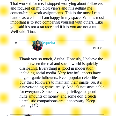
That worked for me. I stopped worrying about followers
and focused on my blog views and it is getting me
content/brand work assignments. This is the most I can
handle as well and I am happy in my space. What is most
important is to stop comparing yourself with others. Like
you said it’s not a rat race and if it is you are not a rat.
Well said, Tina.
Tina Sequeira
/
REPLY
Thank you so much, Aesha! Honestly, I believe the
line between the real and social world is quickly
dissipating. Everything is good in moderation,
including social media. Very few influencers have
huge organic followers. Even popular celebrities
buy their followers to maintain their image. So, it’s
a never-ending game, really. And it’s not sustainable
for everyone. Some have the privilege to spend
huge amounts of money, and some don’t. Such
unrealistic comparisons are unnecessary. Keep
reading! 🙂