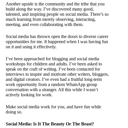
Another upside is the community and the tribe that you
build along the way. I’ve discovered many good,
talented, and inspiring people on social media. There’s so
much learning from merely observing, interacting,
meeting, and even collaborating with them.
Social media has thrown open the doors to diverse career
opportunities for me. It happened when I was having fun
on it and using it effectively.
I’ve been approached for blogging and social media
workshops for children and adults. I’ve been asked to
speak on the craft of writing. I’ve been contacted for
interviews to inspire and motivate other writers, bloggers,
and digital creators. I’ve even had a fruitful long-term
work opportunity from a random WhatsApp group
conversation with a stranger. All this while I wasn’t
actively looking for work.
Make social media work for you, and have fun while
doing so.
Social Media: Is It The Beauty Or The Beast?