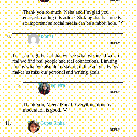
Thank you so much, Neha and I’m glad you
enjoyed reading this article. Striking that balance is
so important as social media can be a rabbit hole. 🙂
MeenalSonal
/
REPLY
Tina, you rightly said that we see what we are. If we are
real we find real people and real connections. Limiting
time is what we also do as staying online active always
makes us miss our personal and writing goals.
Tina Sequeira
/
REPLY
Thank you, MeenalSonal. Everything done is
moderation is good. 🙂
Roma Gupta Sinha
/
REPLY