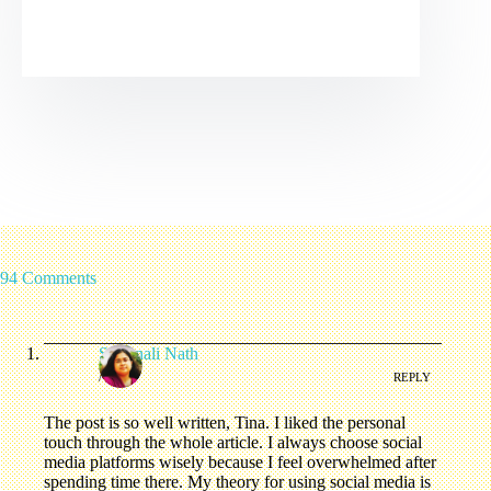
94 Comments
Swarnali Nath
/
REPLY
The post is so well written, Tina. I liked the personal
touch through the whole article. I always choose social
media platforms wisely because I feel overwhelmed after
spending time there. My theory for using social media is