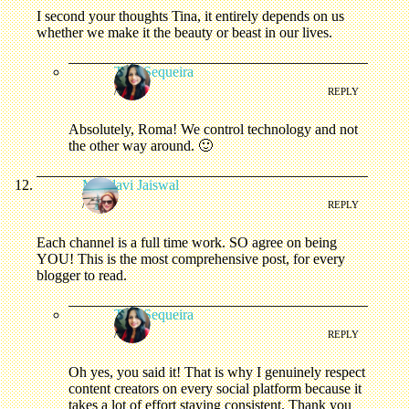
I second your thoughts Tina, it entirely depends on us
whether we make it the beauty or beast in our lives.
Tina Sequeira
/
REPLY
Absolutely, Roma! We control technology and not
the other way around. 🙂
Mandavi Jaiswal
/
REPLY
Each channel is a full time work. SO agree on being
YOU! This is the most comprehensive post, for every
blogger to read.
Tina Sequeira
/
REPLY
Oh yes, you said it! That is why I genuinely respect
content creators on every social platform because it
takes a lot of effort staying consistent. Thank you