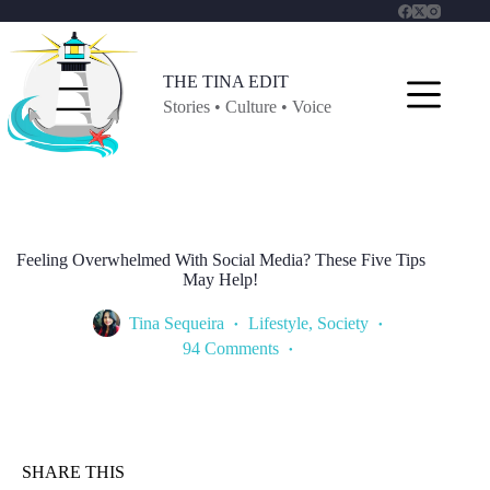
Skip
to
content
THE TINA EDIT
Stories • Culture • Voice
Feeling Overwhelmed With Social Media? These Five Tips
May Help!
Tina Sequeira
Lifestyle
,
Society
94 Comments
SHARE THIS