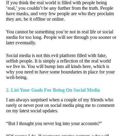
If you think the real world is filled with people being
‘real,’ you couldn’t be any further from the truth. People
have masks, and very few people are who they proclaim
they are, be it offline or online.
You cannot be something you’re not in real life or social
media for too long. People will see through you sooner or
later eventually.
Social media is not this evil platform filled with fake,
selfish people. It is simply a reflection of the real world
we live in. You will bump into all kinds here, which is
why you need to have some boundaries in place for your
well-being.
2. List Your Goals For Being On Social Media
I am always surprised when a couple of my friends who
rarely or never post on social media ping me to comment
on my latest social updates.
“But I thought you never log into your accounts?”