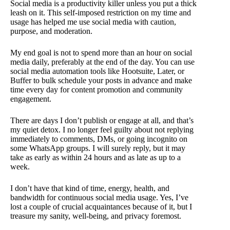
Social media is a productivity killer unless you put a thick
leash on it. This self-imposed restriction on my time and
usage has helped me use social media with caution,
purpose, and moderation.
My end goal is not to spend more than an hour on social
media daily, preferably at the end of the day. You can use
social media automation tools like Hootsuite, Later, or
Buffer to bulk schedule your posts in advance and make
time every day for content promotion and community
engagement.
There are days I don’t publish or engage at all, and that’s
my quiet detox. I no longer feel guilty about not replying
immediately to comments, DMs, or going incognito on
some WhatsApp groups. I will surely reply, but it may
take as early as within 24 hours and as late as up to a
week.
I don’t have that kind of time, energy, health, and
bandwidth for continuous social media usage. Yes, I’ve
lost a couple of crucial acquaintances because of it, but I
treasure my sanity, well-being, and privacy foremost.