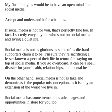
My final thoughts would be to have an open mind about
social media.
Accept and understand it for what it is.
If social media is not for you, that’s perfectly fine too. In
fact, I secretly envy anyone who’s not on social media
and living a quiet life.
Social media is not as glorious as some of its die-hard
supporters claim it to be. I’m sure they’re sacrificing a
lesser-known aspect of their life in return for staying on
top of social media. If you go overboard, it can be a spell
disaster for your health, relationships, and mental health.
On the other hand, social media is not as fake and
demonic as is the popular misconception, as it is only an
extension of the world we live in.
Social media has some tremendous advantages and
opportunities in store for you too.