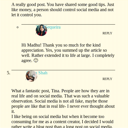
A really good post. You have shared some good tips. Just
like money, a person should control social media and not
let it control you.
Tina Sequeira
/
REPLY
Hi Madhu! Thank you so much for the kind
appreciation. Yes, you summed up the article so
well. Rather extended it to life at large. I completely
agree. 🙂
Aesha Shah
/
REPLY
What a fantastic post, Tina. People are how they are in
real life and on social media. That was such a valuable
observation. Social media is not all fake, maybe those
people are like that in real life- I never ever thought about
it.
I like being on social media but when it become too
consuming for me as a content creator, I decided I would
rather write a blog post than a long post on social media.