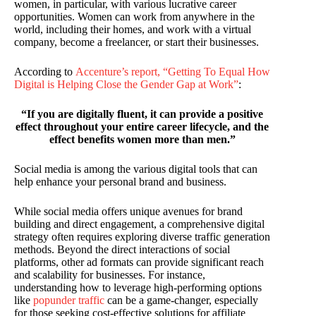
women, in particular, with various lucrative career
opportunities. Women can work from anywhere in the
world, including their homes, and work with a virtual
company, become a freelancer, or start their businesses.
According to
Accenture’s report, “Getting To Equal How
Digital is Helping Close the Gender Gap at Work”
:
“If you are digitally fluent, it can provide a positive
effect throughout your entire career lifecycle, and the
effect benefits women more than men.”
Social media is among the various digital tools that can
help enhance your personal brand and business.
While social media offers unique avenues for brand
building and direct engagement, a comprehensive digital
strategy often requires exploring diverse traffic generation
methods. Beyond the direct interactions of social
platforms, other ad formats can provide significant reach
and scalability for businesses. For instance,
understanding how to leverage high-performing options
like
popunder traffic
can be a game-changer, especially
for those seeking cost-effective solutions for affiliate