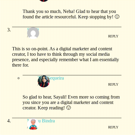
Thank you so much, Neha! Glad to hear that you
found the article resourceful. Keep stopping by! 🙂
Sayali
/
REPLY
This is so on-point. As a digital marketer and content
creator, I too have to think through my social media
presence, and especially remember what I am essentially
there for.
Tina Sequeira
/
REPLY
So glad to hear, Sayali! Even more so coming from
you since you are a digital marketer and content
creator. Keep reading! 🙂
Madhu Bindra
/
REPLY