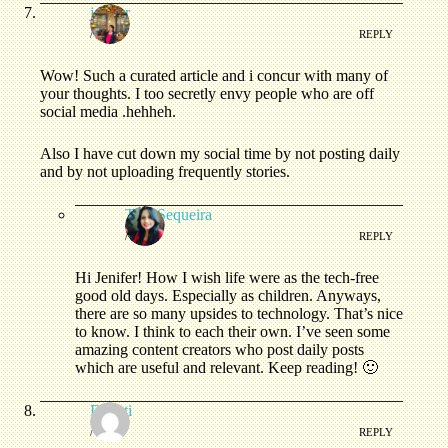
jenifer
/
REPLY
Wow! Such a curated article and i concur with many of
your thoughts. I too secretly envy people who are off
social media .hehheh.
Also I have cut down my social time by not posting daily
and by not uploading frequently stories.
Tina Sequeira
/
REPLY
Hi Jenifer! How I wish life were as the tech-free
good old days. Especially as children. Anyways,
there are so many upsides to technology. That’s nice
to know. I think to each their own. I’ve seen some
amazing content creators who post daily posts
which are useful and relevant. Keep reading! 🙂
Deepti
/
REPLY