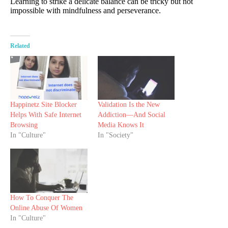
Learning to strike a delicate balance can be tricky but not
impossible with mindfulness and perseverance.
Related
Happinetz Site Blocker
Validation Is the New
Helps With Safe Internet
Addiction—And Social
Browsing
Media Knows It
In "Culture"
In "Society"
How To Conquer The
Online Abuse Of Women
In "Culture"