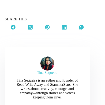
SHARE THIS
Tina Sequeira
Tina Sequeira is an author and founder of
Read Write Away and StammerStars. She
writes about creativity, courage, and
empathy—through stories and voices
keeping them alive.