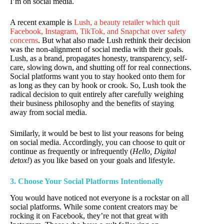
I’m on social media.
A recent example is
Lush, a beauty retailer which quit
Facebook, Instagram, TikTok, and Snapchat over safety
concerns
. But what also made Lush rethink their decision
was the non-alignment of social media with their goals.
Lush, as a brand, propagates honesty, transparency, self-
care, slowing down, and shutting off for real connections.
Social platforms want you to stay hooked onto them for
as long as they can by hook or crook. So, Lush took the
radical decision to quit entirely after carefully weighing
their business philosophy and the benefits of staying
away from social media.
Similarly, it would be best to list your reasons for being
on social media. Accordingly, you can choose to quit or
continue as frequently or infrequently (
Hello, Digital
detox!
) as you like based on your goals and lifestyle.
3. Choose Your Social Platforms
Intentionally
You would have noticed not everyone is a rockstar on all
social platforms. While some content creators may be
rocking it on Facebook, they’re not that great with