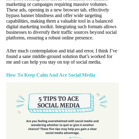
marketing or campaigns requiring massive volumes.
These ads, opening in a new browser tab, effectively
bypass banner blindness and offer wide targeting
capabilities, making them a valuable tool in a balanced
digital marketing toolkit. Integrating such formats allows
businesses to diversify their traffic sources beyond social
platforms, ensuring a robust online presence.
After much contemplation and trial and error, I think I’ve
found a sane middle-ground solution that’s worked for
me and can help you stay on top of social media.
How To
Keep Calm And Ace Social Media