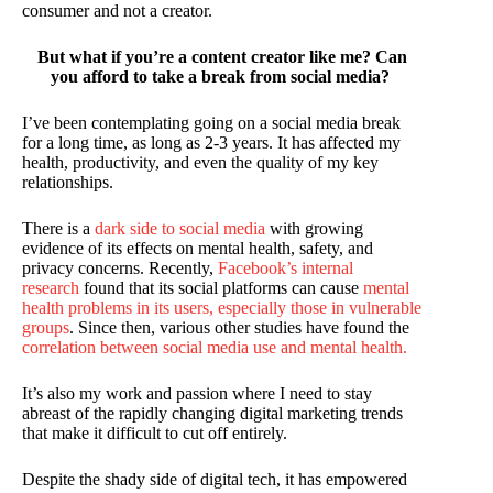
consumer and not a creator.
But what if you’re a content creator like me? Can
you afford to take a break from social media?
I’ve been contemplating going on a social media break
for a long time, as long as 2-3 years. It has affected my
health, productivity, and even the quality of my key
relationships.
There is a
dark side to social media
with growing
evidence of its effects on mental health, safety, and
privacy concerns. Recently,
Facebook’s internal
research
found that its social platforms can cause
mental
health problems in its users, especially those in vulnerable
groups
. Since then, various other studies have found the
correlation between social media use and mental health.
It’s also my work and passion where I need to stay
abreast of the rapidly changing digital marketing trends
that make it difficult to cut off entirely.
Despite the shady side of digital tech, it has empowered