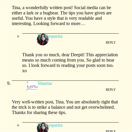
Tina, a wonderfully written post! Social media can be
either a lark or a bugbear. The tips you have given are
useful. You have a style that is very readable and
interesting. Looking forward to more…
Tina Sequeira
/
REPLY
Thank you so much, dear Deepti! This appreciation
means so much coming from you. So glad to hear
so. I look forward to reading your posts soon too.
xo
Neha Sharma
/
REPLY
Very well-written post, Tina. You are absolutely right that
the trick is to strike a balance and not get overwhelmed.
Thanks for sharing these tips.
Tina Sequeira
/
REPLY