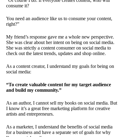
“Of course I do. If everyone creates content, who will
consume it?
You need an audience like us to consume your content,
right?”
My friend’s response gave me a whole new perspective.
She was clear about her intent on being on social media.
She was strictly a content consumer on social media to
check out the latest trends, updates and shop online.
As a content creator, I understand my goals for being on
social media:
“To create valuable content for my target audience
and build my community.”
As an author, I cannot sell my books on social media. But
I know it’s a great free marketing platform for creative
artists and entrepreneurs.
As a marketer, I understand the benefits of social media
for a business and have a separate set of goals for why