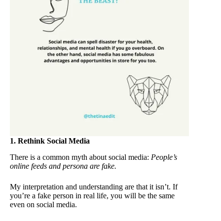
1. Rethink Social Media
There is a common myth about social media:
People’s
online feeds and persona are fake.
My interpretation and understanding are that it isn’t. If
you’re a fake person in real life, you will be the same
even on social media.