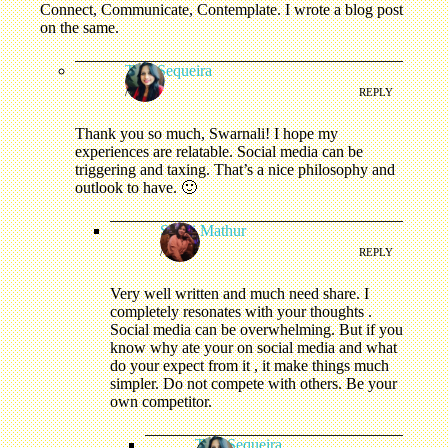
Connect, Communicate, Contemplate. I wrote a blog post
on the same.
Tina Sequeira
/
REPLY
Thank you so much, Swarnali! I hope my
experiences are relatable. Social media can be
triggering and taxing. That’s a nice philosophy and
outlook to have. 🙂
Swati Mathur
/
REPLY
Very well written and much need share. I
completely resonates with your thoughts .
Social media can be overwhelming. But if you
know why ate your on social media and what
do your expect from it , it make things much
simpler. Do not compete with others. Be your
own competitor.
Tina Sequeira