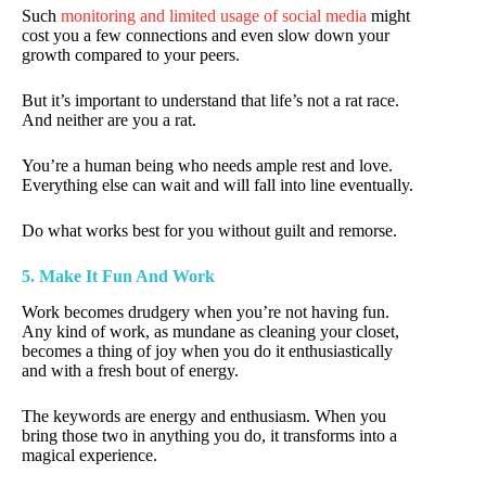
Such
monitoring and limited usage of social media
might
cost you a few connections and even slow down your
growth compared to your peers.
But it’s important to understand that life’s not a rat race.
And neither are you a rat.
You’re a human being who needs ample rest and love.
Everything else can wait and will fall into line eventually.
Do what works best for you without guilt and remorse.
5. Make It Fun And Work
Work becomes drudgery when you’re not having fun.
Any kind of work, as mundane as cleaning your closet,
becomes a thing of joy when you do it enthusiastically
and with a fresh bout of energy.
The keywords are energy and enthusiasm. When you
bring those two in anything you do, it transforms into a
magical experience.