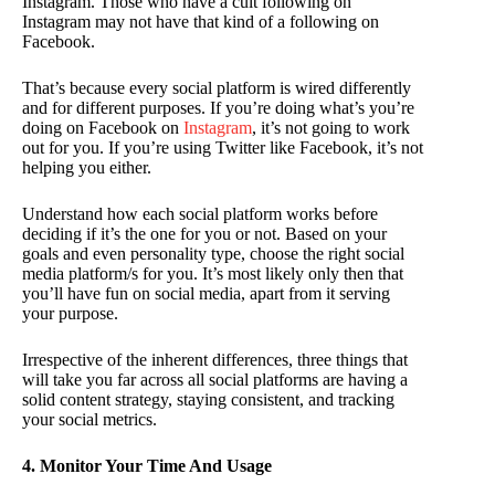
Instagram. Those who have a cult following on
Instagram may not have that kind of a following on
Facebook.
That’s because every social platform is wired differently
and for different purposes. If you’re doing what’s you’re
doing on Facebook on
Instagram
, it’s not going to work
out for you. If you’re using Twitter like Facebook, it’s not
helping you either.
Understand how each social platform works before
deciding if it’s the one for you or not. Based on your
goals and even personality type, choose the right social
media platform/s for you. It’s most likely only then that
you’ll have fun on social media, apart from it serving
your purpose.
Irrespective of the inherent differences, three things that
will take you far across all social platforms are having a
solid content strategy, staying consistent, and tracking
your social metrics.
4. Monitor Your Time And Usage