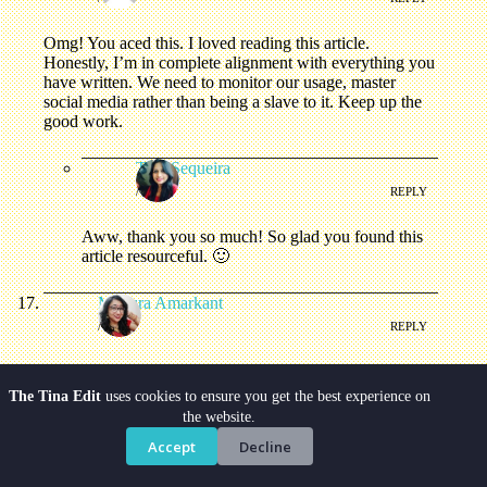
Omg! You aced this. I loved reading this article.
Honestly, I’m in complete alignment with everything you
have written. We need to monitor our usage, master
social media rather than being a slave to it. Keep up the
good work.
Tina Sequeira
/
REPLY
Aww, thank you so much! So glad you found this
article resourceful. 🙂
Mayura Amarkant
/
REPLY
So glad that I came across your blog post. Its a very well-
written one that is the need of the hour. Especially
The Tina Edit
uses cookies to ensure you get the best experience on
choosing the platform wisely is so critical.
the website.
Accept
Decline
Tina Sequeira
/
REPLY