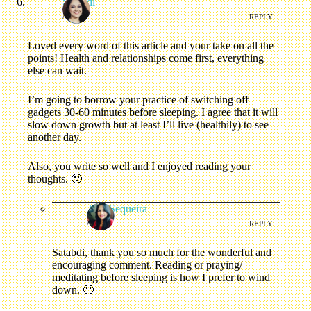
Satabdi
/
REPLY
Loved every word of this article and your take on all the
points! Health and relationships come first, everything
else can wait.
I’m going to borrow your practice of switching off
gadgets 30-60 minutes before sleeping. I agree that it will
slow down growth but at least I’ll live (healthily) to see
another day.
Also, you write so well and I enjoyed reading your
thoughts. 🙂
Tina Sequeira
/
REPLY
Satabdi, thank you so much for the wonderful and
encouraging comment. Reading or praying/
meditating before sleeping is how I prefer to wind
down. 🙂