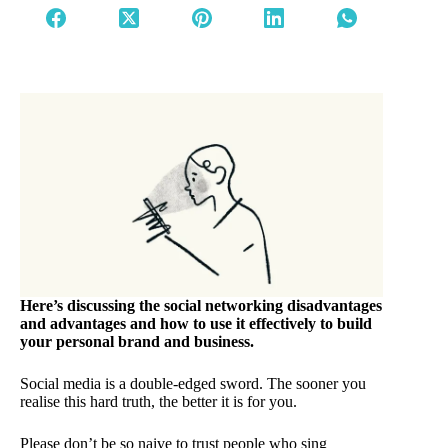
Here’s discussing the social networking disadvantages
and advantages and how to use it effectively to build
your personal brand and business.
Social media is a double-edged sword. The sooner you
realise this hard truth, the better it is for you.
Please don’t be so naive to trust people who sing