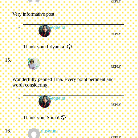
/
REPLY
Very informative post
Tina Sequeira
/
REPLY
Thank you, Priyanka! 🙂
Sonia
/
REPLY
Wonderfully penned Tina. Every point pertinent and
worth considering.
Tina Sequeira
/
REPLY
Thank you, Sonia! 🙂
The Siriusgram
/
REPLY