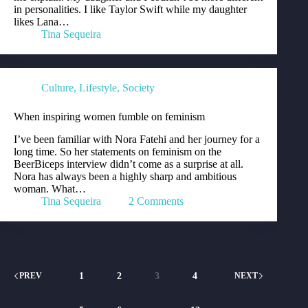
in personalities. I like Taylor Swift while my daughter
likes Lana…
Tina Sequeira
Culture
,
Lifestyle
,
Society
When inspiring women fumble on feminism
I’ve been familiar with Nora Fatehi and her journey for a
long time. So her statements on feminism on the
BeerBiceps interview didn’t come as a surprise at all.
Nora has always been a highly sharp and ambitious
woman. What…
Tina Sequeira
2 Comments
1
2
3
4
PREV
NEXT