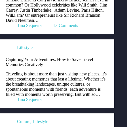
common? Or Hollywood celebrities like Will Smith, Jiim
Carrey, Justin Timberlake, Adam Levine, Paris Hilton,
Will.i.am? Or entrepreneurs like Sir Richard Branson,
David Neelman…
Tina Sequeira
13 Comments
Lifestyle
Capturing Your Adventures: How to Save Travel
Memories Creatively
Traveling is about more than just visiting new places, it’s
about creating memories that last a lifetime. Whether it’s
the breathtaking landscapes, unique cultures, or
spontaneous moments with friends, each adventure is
filled with moments worth preserving. But with so…
Tina Sequeira
Culture
,
Lifestyle