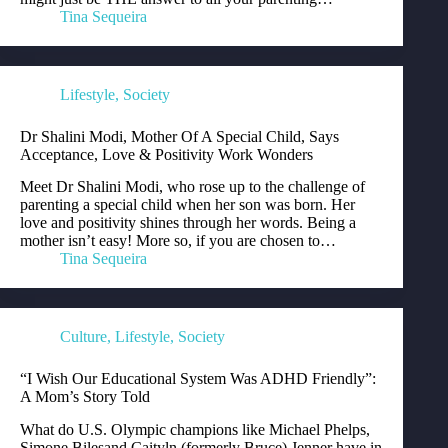
Tina Sequeira
Lifestyle
,
Society
Dr Shalini Modi, Mother Of A Special Child, Says
Acceptance, Love & Positivity Work Wonders
Meet Dr Shalini Modi, who rose up to the challenge of
parenting a special child when her son was born. Her
love and positivity shines through her words. Being a
mother isn’t easy! More so, if you are chosen to…
Tina Sequeira
Culture
,
Lifestyle
,
Society
“I Wish Our Educational System Was ADHD Friendly”:
A Mom’s Story Told
What do U.S. Olympic champions like Michael Phelps,
Simone Bilesand Caityln (formerly Bruce) Jenner have in