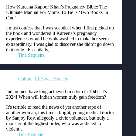
How Kareena Kapoor Khan’s Pregnancy Bible: The
Ultimate Manual For Moms-To-Be is ‘Two Books-In-
One’
I must confess that I was sceptical when I first picked up
the book and wondered if Kareena’s pregnancy
experiences would be whitewashed to make her seem
extraordinary. I was glad to discover she didn’t go down
that route. Essentially,…
Tina Sequeira
Culture
,
Lifestyle
,
Society
Indian men have long achieved freedom in 1947. It’s
2024! When will Indian women truly gain freedom?
It’s terrible to read the news of yet another rape of
another woman, this time a bright, young medical doctor
by Sanjoy Roy, allegedly a civic volunteer, but truly a
monster of the highest order, who was addicted to
violent…
Tina Sequeira