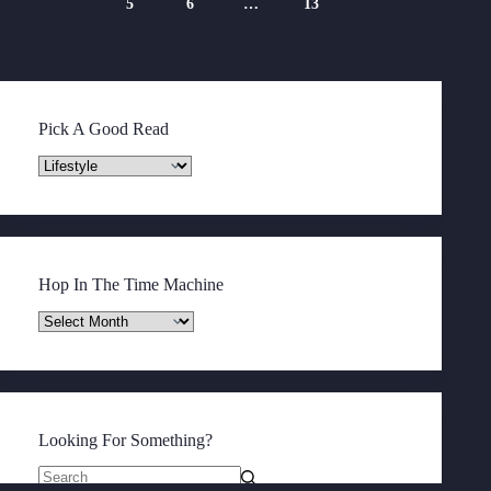
5
6
…
13
Pick A Good Read
Pick
A
Good
Read
Hop In The Time Machine
Hop
In
The
Time
Machine
Looking For Something?