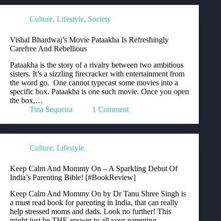
Culture
,
Lifestyle
,
Society
Vishal Bhardwaj’s Movie Pataakha Is Refreshingly
Carefree And Rebellious
Pataakha is the story of a rivalry between two ambitious
sisters. It’s a sizzling firecracker with entertainment from
the word go. One cannot typecast some movies into a
specific box. Pataakha is one such movie. Once you open
the box,…
Tina Sequeira
1 Comment
Culture
,
Lifestyle
Keep Calm And Mommy On – A Sparkling Debut Of
India’s Parenting Bible! [#BookReview]
Keep Calm And Mommy On by Dr Tanu Shree Singh is
a must read book for parenting in India, that can really
help stressed moms and dads. Look no further! This
might just be THE answer to all your parenting…