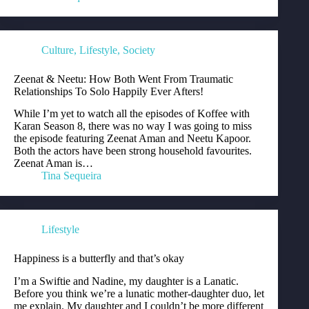
Culture
,
Lifestyle
,
Society
Zeenat & Neetu: How Both Went From Traumatic
Relationships To Solo Happily Ever Afters!
While I’m yet to watch all the episodes of Koffee with
Karan Season 8, there was no way I was going to miss
the episode featuring Zeenat Aman and Neetu Kapoor.
Both the actors have been strong household favourites.
Zeenat Aman is…
Tina Sequeira
Lifestyle
Happiness is a butterfly and that’s okay
I’m a Swiftie and Nadine, my daughter is a Lanatic.
Before you think we’re a lunatic mother-daughter duo, let
me explain. My daughter and I couldn’t be more different