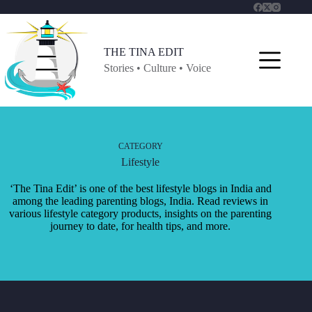
Skip
to
content
THE TINA EDIT
Stories • Culture • Voice
CATEGORY
Lifestyle
‘The Tina Edit’ is one of the best lifestyle blogs in India and
among the leading parenting blogs, India. Read reviews in
various lifestyle category products, insights on the parenting
journey to date, for health tips, and more.