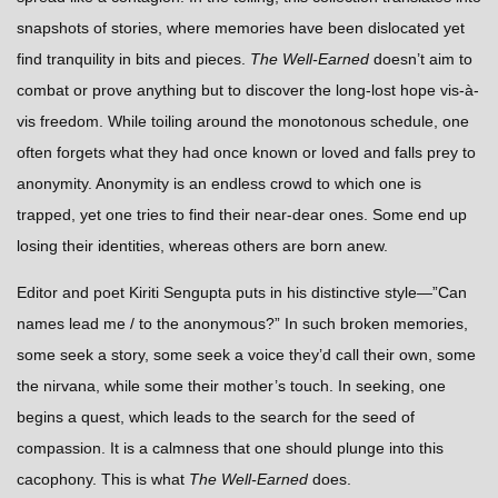
snapshots of stories, where memories have been dislocated yet
find tranquility in bits and pieces.
The Well-Earned
doesn’t aim to
combat or prove anything but to discover the long-lost hope vis-à-
vis freedom. While toiling around the monotonous schedule, one
often forgets what they had once known or loved and falls prey to
anonymity. Anonymity is an endless crowd to which one is
trapped, yet one tries to find their near-dear ones. Some end up
losing their identities, whereas others are born anew.
Editor and poet Kiriti Sengupta puts in his distinctive style—”
Can
names lead me / to the anonymous?”
In such broken memories,
some seek a story, some seek a voice they’d call their own, some
the nirvana, while some their mother’s touch. In seeking, one
begins a quest, which leads to the search for the seed of
compassion. It is a calmness that one should plunge into this
cacophony. This is what
The Well-Earned
does.