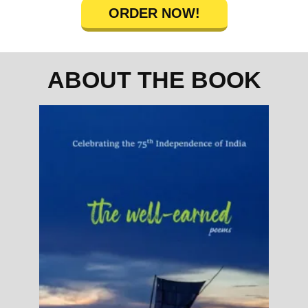
ORDER NOW!
ABOUT THE BOOK