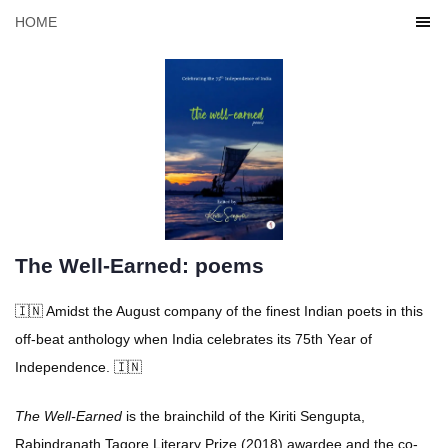
HOME
The Well-Earned: poems
🇮🇳 Amidst the August company of the finest Indian poets in this
off-beat anthology when India celebrates its 75th Year of
Independence. 🇮🇳
The Well-Earned
is the brainchild of the Kiriti Sengupta,
Rabindranath Tagore Literary Prize (2018) awardee and the co-