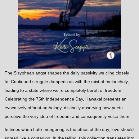
The Sisyphean angst shapes the daily passivity we cling closely
to. Continued struggle dampens us with the mist of melancholy,
leading to a state where we’re completely bereft of freedom.
Celebrating the 75th Independence Day, Hawakal presents an
evocatively offbeat anthology, distinctly observing how poets
perceive the very idea of freedom and consequently voice them.
In times when hate-mongering is the ethos of the day, love should
spread like a contagion. In the telling, this collection translates into