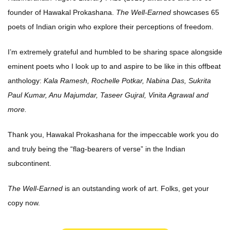
founder of Hawakal Prokashana.
The Well-Earned
showcases 65
poets of Indian origin who explore their perceptions of freedom.
I’m extremely grateful and humbled to be sharing space alongside
eminent poets who I look up to and aspire to be like in this offbeat
anthology:
Kala Ramesh, Rochelle Potkar, Nabina Das, Sukrita
Paul Kumar, Anu Majumdar, Taseer Gujral, Vinita Agrawal and
more.
Thank you, Hawakal Prokashana for the impeccable work you do
and truly being the “flag-bearers of verse” in the Indian
subcontinent.
The Well-Earned
is an outstanding work of art. Folks, get your
copy now.