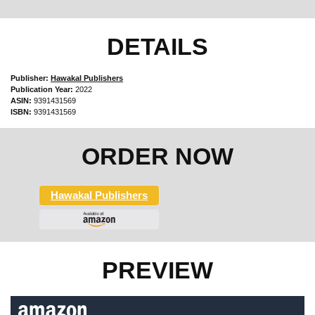
DETAILS
Publisher:
Hawakal Publishers
Publication Year:
2022
ASIN:
9391431569
ISBN:
9391431569
ORDER NOW
Hawakal Publishers
PREVIEW