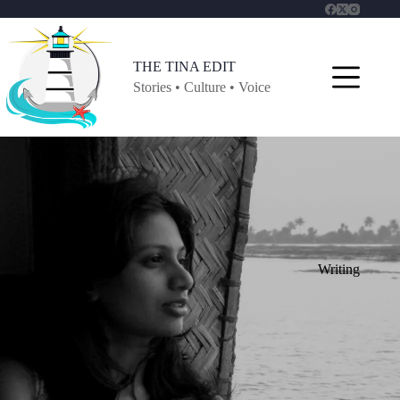
Skip
to
content
THE TINA EDIT
Stories • Culture • Voice
Writing