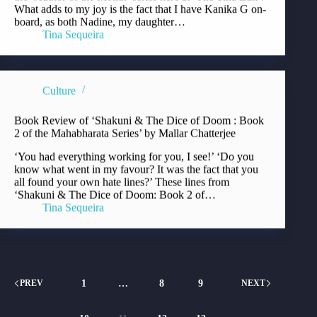
What adds to my joy is the fact that I have Kanika G on-
board, as both Nadine, my daughter…
Tina Sequeira
Culture
Book Review of ‘Shakuni & The Dice of Doom : Book
2 of the Mahabharata Series’ by Mallar Chatterjee
‘You had everything working for you, I see!’ ‘Do you
know what went in my favour? It was the fact that you
all found your own hate lines?’ These lines from
‘Shakuni & The Dice of Doom: Book 2 of…
Tina Sequeira
1
…
8
9
PREV
NEXT