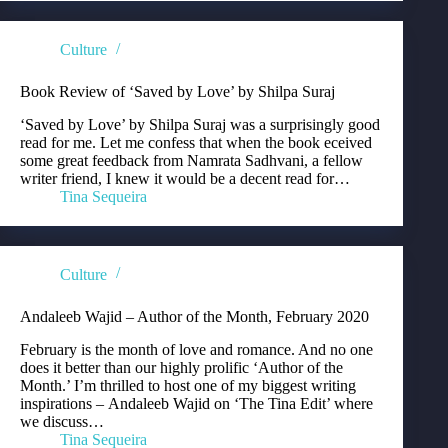
Culture
Book Review of ‘Saved by Love’ by Shilpa Suraj
‘Saved by Love’ by Shilpa Suraj was a surprisingly good
read for me. Let me confess that when the book eceived
some great feedback from Namrata Sadhvani, a fellow
writer friend, I knew it would be a decent read for…
Tina Sequeira
Culture
Andaleeb Wajid – Author of the Month, February 2020
February is the month of love and romance. And no one
does it better than our highly prolific ‘Author of the
Month.’ I’m thrilled to host one of my biggest writing
inspirations – Andaleeb Wajid on ‘The Tina Edit’ where
we discuss…
Tina Sequeira