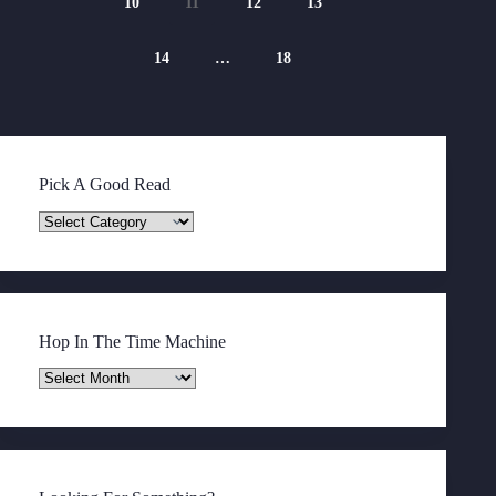
10
11
12
13
14
…
18
Pick A Good Read
Pick
A
Good
Read
Hop In The Time Machine
Hop
In
The
Time
Machine