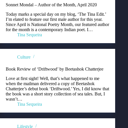
Sonnet Mondal – Author of the Month, April 2020
Today marks a special day on my blog, ‘The Tina Edit.’
I’m elated to feature our first male author for this year.
Since April is National Poetry Month, our featured author
for the month is a contemporary Indian poet. I…
Tina Sequeira
Culture
Book Review of ‘Driftwood’ by Beetashok Chatterjee
Love at first sight! Well, that’s what happened to me
when the mailman delivered a copy of Beetashok
Chatterjee’s debut book ‘Driftwood.’ Yes, I did know that
the book was a short story collection of sea tales. But, I
wasn’t…
Tina Sequeira
Lifestyle