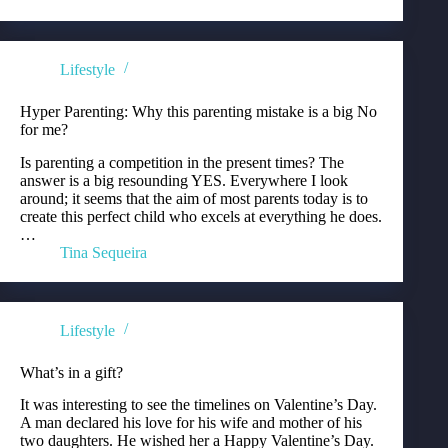
Lifestyle
Hyper Parenting: Why this parenting mistake is a big No
for me?
Is parenting a competition in the present times? The
answer is a big resounding YES. Everywhere I look
around; it seems that the aim of most parents today is to
create this perfect child who excels at everything he does.
…
Tina Sequeira
Lifestyle
What’s in a gift?
It was interesting to see the timelines on Valentine’s Day.
A man declared his love for his wife and mother of his
two daughters. He wished her a Happy Valentine’s Day.