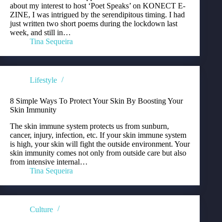
about my interest to host ‘Poet Speaks’ on KONECT E-
ZINE, I was intrigued by the serendipitous timing. I had
just written two short poems during the lockdown last
week, and still in…
Tina Sequeira
Lifestyle
8 Simple Ways To Protect Your Skin By Boosting Your
Skin Immunity
The skin immune system protects us from sunburn,
cancer, injury, infection, etc. If your skin immune system
is high, your skin will fight the outside environment. Your
skin immunity comes not only from outside care but also
from intensive internal…
Tina Sequeira
Culture