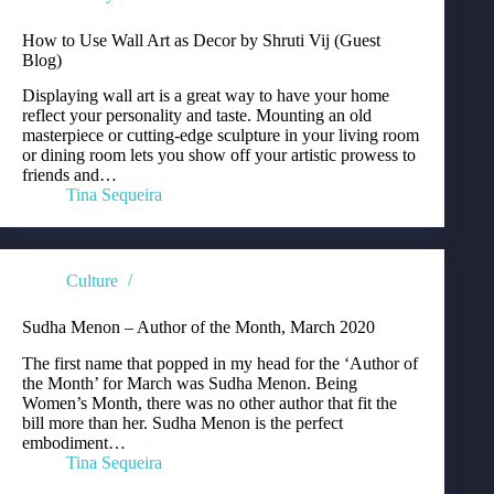
How to Use Wall Art as Decor by Shruti Vij (Guest
Blog)
Displaying wall art is a great way to have your home
reflect your personality and taste. Mounting an old
masterpiece or cutting-edge sculpture in your living room
or dining room lets you show off your artistic prowess to
friends and…
Tina Sequeira
Culture
Sudha Menon – Author of the Month, March 2020
The first name that popped in my head for the ‘Author of
the Month’ for March was Sudha Menon. Being
Women’s Month, there was no other author that fit the
bill more than her. Sudha Menon is the perfect
embodiment…
Tina Sequeira