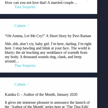
How can you not love that! A married couple…
Tina Sequeira
Culture
“Oh Amma, Let Me Cry!” A Short Story by Pavi Raman
Shh..shh..don’t cry, baby girl. I’m here, darling. I’m right
here. I stop bawling and blink at your face. The world is
blurry; the air leaching any semblance of warmth from
my body. A thousand sounds ring, clank, and beep
around…
Tina Sequeira
Culture
Kanika G – Author of the Month, January 2020
It gives me immense pleasure to announce the launch of
the ‘Author of the Month’ series here at ‘The Tina Edit’.