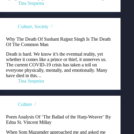
Tina Sequeira
Culture
,
Society
Why The Death Of Sushant Rajput Singh Is The Death
Of The Common Man
Death is hard. We know it’s the eventual reality, yet
whether it comes like a prince or thief, it unnerves us.
The current COVID-19 crisis has taken a toll on
everyone physically, mentally, and emotionally. Many
have died in this…
Tina Sequeira
Culture
Poem Analysis Of ‘The Ballad of the Harp-Weaver’ By
Edna St. Vincent Millay
When Som Mazumder approached me and asked me