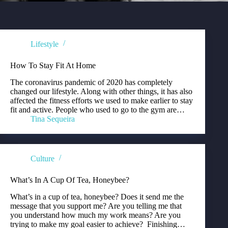
Lifestyle
How To Stay Fit At Home
The coronavirus pandemic of 2020 has completely
changed our lifestyle. Along with other things, it has also
affected the fitness efforts we used to make earlier to stay
fit and active. People who used to go to the gym are…
Tina Sequeira
Culture
What’s In A Cup Of Tea, Honeybee?
What’s in a cup of tea, honeybee? Does it send me the
message that you support me? Are you telling me that
you understand how much my work means? Are you
trying to make my goal easier to achieve? Finishing…