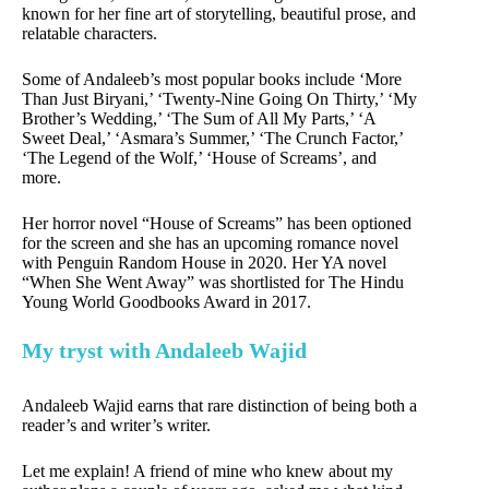
known for her fine art of storytelling, beautiful prose, and
relatable characters.
Some of Andaleeb’s most popular books include ‘More
Than Just Biryani,’ ‘Twenty-Nine Going On Thirty,’ ‘My
Brother’s Wedding,’ ‘The Sum of All My Parts,’ ‘A
Sweet Deal,’ ‘Asmara’s Summer,’ ‘The Crunch Factor,’
‘The Legend of the Wolf,’ ‘House of Screams’, and
more.
Her horror novel “House of Screams” has been optioned
for the screen and she has an upcoming romance novel
with Penguin Random House in 2020. Her YA novel
“When She Went Away” was shortlisted for The Hindu
Young World Goodbooks Award in 2017.
My tryst with Andaleeb Wajid
Andaleeb Wajid earns that rare distinction of being both a
reader’s and writer’s writer.
Let me explain! A friend of mine who knew about my