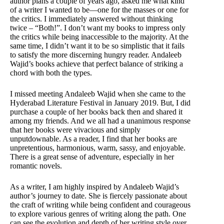
author plans a couple of years ago, asked me what kind
of a writer I wanted to be—one for the masses or one for
the critics. I immediately answered without thinking
twice – “Both!”. I don’t want my books to impress only
the critics while being inaccessible to the majority. At the
same time, I didn’t want it to be so simplistic that it fails
to satisfy the more discerning hungry reader. Andaleeb
Wajid’s books achieve that perfect balance of striking a
chord with both the types.
I missed meeting Andaleeb Wajid when she came to the
Hyderabad Literature Festival in January 2019. But, I did
purchase a couple of her books back then and shared it
among my friends. And we all had a unanimous response
that her books were vivacious and simply
unputdownable. As a reader, I find that her books are
unpretentious, harmonious, warm, sassy, and enjoyable.
There is a great sense of adventure, especially in her
romantic novels.
As a writer, I am highly inspired by Andaleeb Wajid’s
author’s journey to date. She is fiercely passionate about
the craft of writing while being confident and courageous
to explore various genres of writing along the path. One
can see the evolution and depth of her writing style over