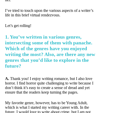
I’ve tried to touch upon the various aspects of a writer’s
life in this brief virtual rendezvous.
Let’s get rolling!
1. You’ve written in various genres,
intersecting some of them with panache.
Which of the genres have you enjoyed
writing the most? Also, are there any new
genres that you’d like to explore in the
future?
A.
Thank you! I enjoy writing romance, but I also love
horror. I find horror quite challenging to write because I
don’t think it’s easy to create a sense of dread and yet
ensure that the readers keep turning the pages.
My favorite genre, however, has to be Young Adult,
which is what I started my writing career with. In the
future, I would love to write about crime, but I am not