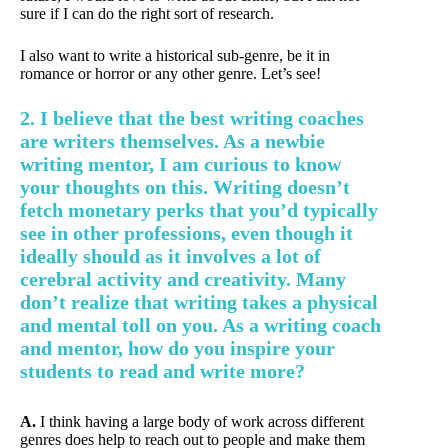
sure if I can do the right sort of research.
I also want to write a historical sub-genre, be it in
romance or horror or any other genre. Let’s see!
2. I believe that the best writing coaches
are writers themselves. As a newbie
writing mentor, I am curious to know
your thoughts on this. Writing doesn’t
fetch monetary perks that you’d typically
see in other professions, even though it
ideally should as it involves a lot of
cerebral activity and creativity. Many
don’t realize that writing takes a physical
and mental toll on you. As a writing coach
and mentor, how do you inspire your
students to read and write more?
A.
I think having a large body of work across different
genres does help to reach out to people and make them