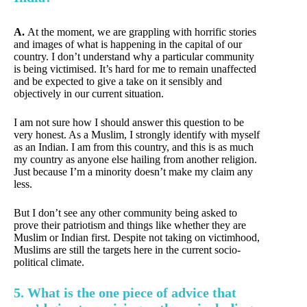
A.
At the moment, we are grappling with horrific stories
and images of what is happening in the capital of our
country. I don’t understand why a particular community
is being victimised. It’s hard for me to remain unaffected
and be expected to give a take on it sensibly and
objectively in our current situation.
I am not sure how I should answer this question to be
very honest. As a Muslim, I strongly identify with myself
as an Indian. I am from this country, and this is as much
my country as anyone else hailing from another religion.
Just because I’m a minority doesn’t make my claim any
less.
But I don’t see any other community being asked to
prove their patriotism and things like whether they are
Muslim or Indian first. Despite not taking on victimhood,
Muslims are still the targets here in the current socio-
political climate.
5. What is the one piece of advice that