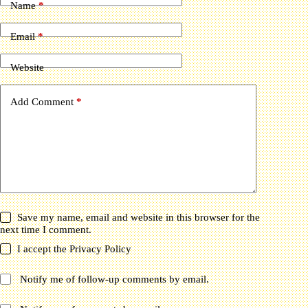
Name
*
Email
*
Website
Add Comment
*
Save my name, email and website in this browser for the
next time I comment.
I accept the
Privacy Policy
Notify me of follow-up comments by email.