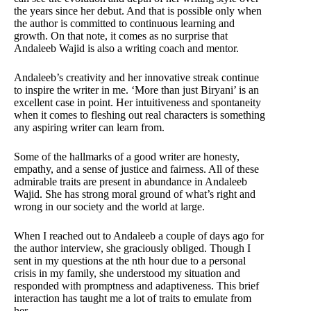
the years since her debut. And that is possible only when
the author is committed to continuous learning and
growth. On that note, it comes as no surprise that
Andaleeb Wajid is also a writing coach and mentor.
Andaleeb’s creativity and her innovative streak continue
to inspire the writer in me. ‘More than just Biryani’ is an
excellent case in point. Her intuitiveness and spontaneity
when it comes to fleshing out real characters is something
any aspiring writer can learn from.
Some of the hallmarks of a good writer are honesty,
empathy, and a sense of justice and fairness. All of these
admirable traits are present in abundance in Andaleeb
Wajid. She has strong moral ground of what’s right and
wrong in our society and the world at large.
When I reached out to Andaleeb a couple of days ago for
the author interview, she graciously obliged. Though I
sent in my questions at the nth hour due to a personal
crisis in my family, she understood my situation and
responded with promptness and adaptiveness. This brief
interaction has taught me a lot of traits to emulate from
her.