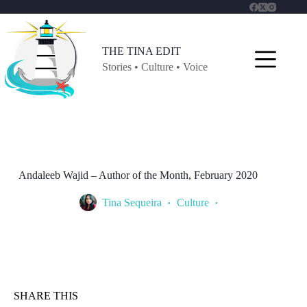
Skip
to
content
THE TINA EDIT
Stories • Culture • Voice
Andaleeb Wajid – Author of the Month, February 2020
Tina Sequeira
Culture
SHARE THIS