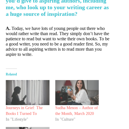
you’d give to aspiring authors, including
me, who look up to your writing career as
a huge source of inspiration?
A.
Today, we have lots of young people out there who
would rather write than read. They simply don’t have the
patience to read but want to write their own books. To be
a good writer, you need to be a good reader first. So, my
advice to all aspiring writers is to read more than you
aspire to write.
Related
Journeys in Grief: The
Sudha Menon – Author of
Books I Turned To
the Month, March 2020
In "Lifestyle"
In "Culture"