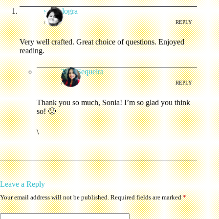
soniadogra
/
REPLY
Very well crafted. Great choice of questions. Enjoyed
reading.
Tina Sequeira
/
REPLY
Thank you so much, Sonia! I’m so glad you think
so! 🙂
\
Leave a Reply
Your email address will not be published.
Required fields are marked
*