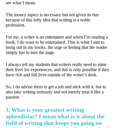
see what I mean.
The money aspect is necessary but not given its due
because of this lofty idea that writing is a noble
profession.
For me, a writer is an entertainer and when I’m reading a
book, I do want to be entertained. This is what I aim to
bring out in my books, the urge or feeling that the reader
simply has to turn the page.
I always tell my students that writers really need to mine
their lives for experiences, and this is only possible if they
have rich and full lives outside of the writer’s desk.
So, I do advise them to get a job and stick with it, but to
also take writing seriously and not merely treat it like a
passion
3. What is your greatest writing
aphrodisiac? I mean what is it about the
field of writing that keeps you going on