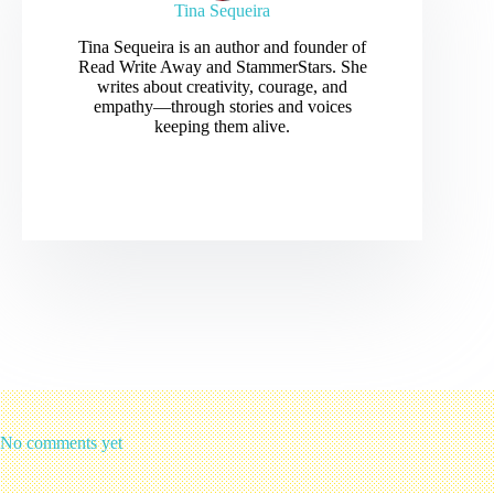
Tina Sequeira
Tina Sequeira is an author and founder of
Read Write Away and StammerStars. She
writes about creativity, courage, and
empathy—through stories and voices
keeping them alive.
No comments yet