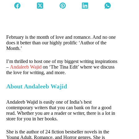
February is the month of love and romance. And no one
does it better than our highly prolific ‘Author of the
Month.’
I’m thrilled to host one of my biggest writing inspirations
–
Andaleeb Wajid
on ‘The Tina Edit’ where we discuss
the love for writing, and more.
About Andaleeb Wajid
Andaleeb Wajid is easily one of India’s best
contemporary writers that you can bank on for a good
read. Whether you are a reader or writer, there is a lot in
store for you in her books.
She is the author of 24 fiction bestseller novels in the
Young Adult, Romance, and Horror genres. She is