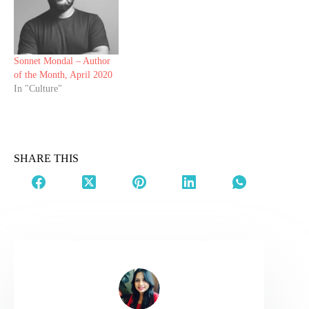
Sonnet Mondal – Author
of the Month, April 2020
In "Culture"
SHARE THIS