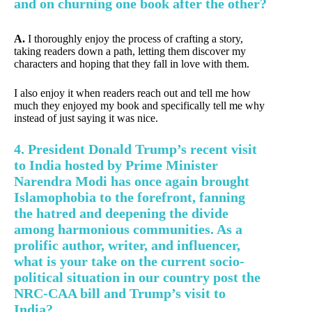
and on churning one book after the other?
A.
I thoroughly enjoy the process of crafting a story,
taking readers down a path, letting them discover my
characters and hoping that they fall in love with them.
I also enjoy it when readers reach out and tell me how
much they enjoyed my book and specifically tell me why
instead of just saying it was nice.
4. President Donald Trump’s recent visit
to India hosted by Prime Minister
Narendra Modi has once again brought
Islamophobia to the forefront, fanning
the hatred and deepening the divide
among harmonious communities. As a
prolific author, writer, and influencer,
what is your take on the current socio-
political situation in our country post the
NRC-CAA bill and Trump’s visit to
India?